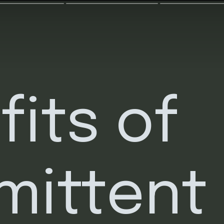
its of 
mittent 