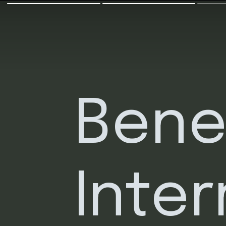
Benef
Inter