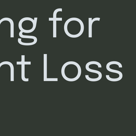
ng for 
ht Loss