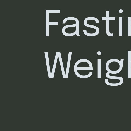
Fasti
Weig