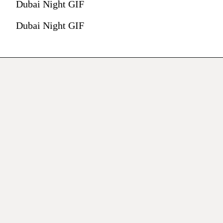
Dubai Night GIF
Dubai Night GIF