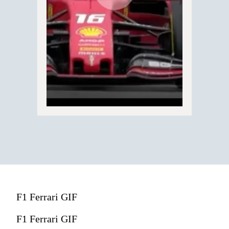
F1 Ferrari GIF
F1 Ferrari GIF