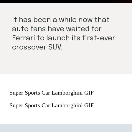
It has been a while now that 
auto fans have waited for 
Ferrari to launch its first-ever 
crossover SUV.
Super Sports Car Lamborghini GIF
Super Sports Car Lamborghini GIF