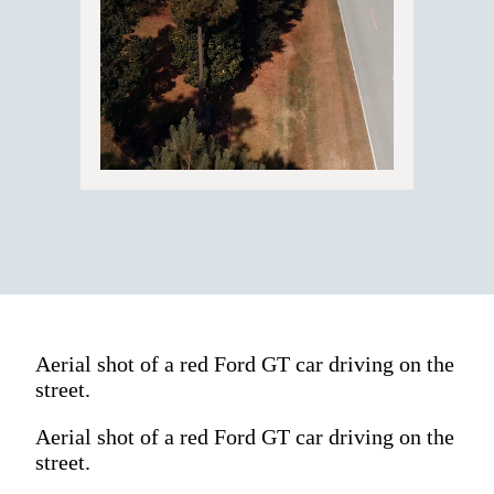
Aerial shot of a red Ford GT car driving on the
street.
Aerial shot of a red Ford GT car driving on the
street.