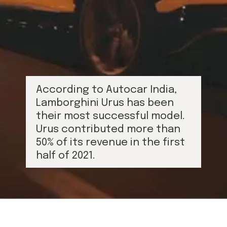
According to Autocar India, 
Lamborghini Urus has been 
their most successful model. 
Urus contributed more than 
50% of its revenue in the first 
half of 2021.