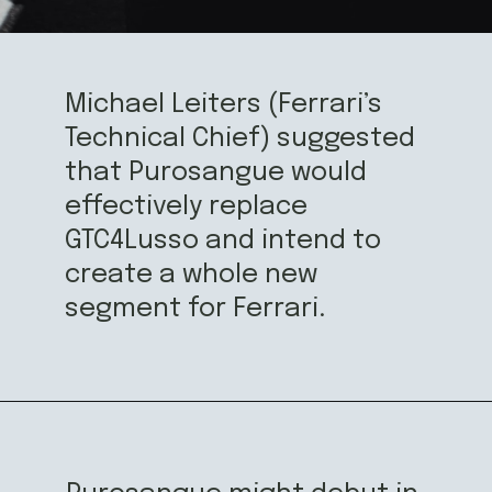
Michael Leiters (Ferrari’s 
Technical Chief) suggested 
that Purosangue would 
effectively replace 
GTC4Lusso and intend to 
create a whole new 
segment for Ferrari.