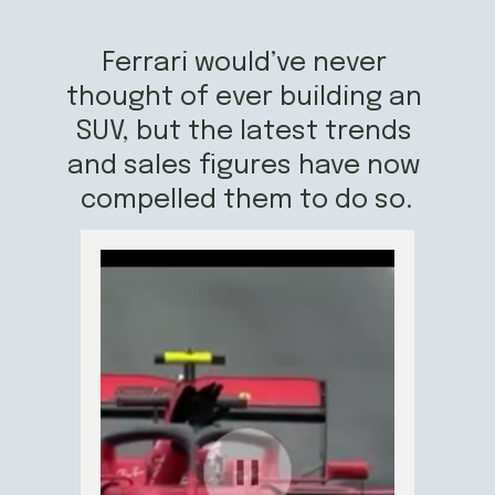
Ferrari would’ve never 
thought of ever building an 
SUV, but the latest trends 
and sales figures have now 
compelled them to do so.