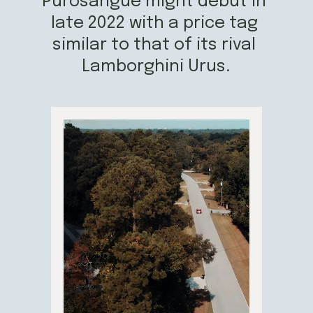
Purosangue might debut in 
late 2022 with a price tag 
similar to that of its rival 
Lamborghini Urus.