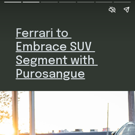
Ferrari to 
Embrace SUV 
Segment with 
Purosangue