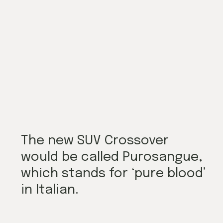
The new SUV Crossover 
would be called Purosangue, 
which stands for ‘pure blood’ 
in Italian.