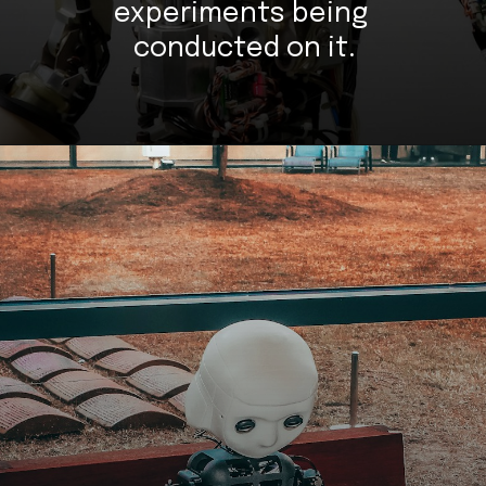
experiments being 
conducted on it.