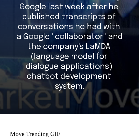
Google last week after he 
published transcripts of 
conversations he had with 
a Google "collaborator" and 
the company's LaMDA 
(language model for 
dialogue applications) 
chatbot development 
system.
Move Trending GIF