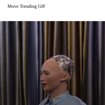
Move Trending GIF