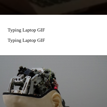
Typing Laptop GIF
Typing Laptop GIF