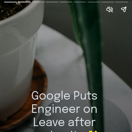
Google Puts 
Engineer on 
Leave after 