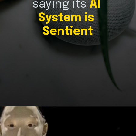
saying its 
AI 
System is 
Sentient