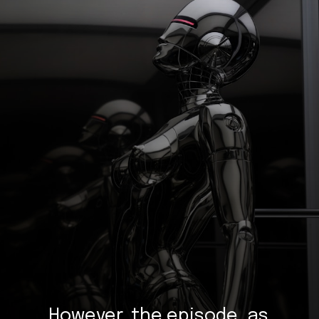
However, the episode, as 