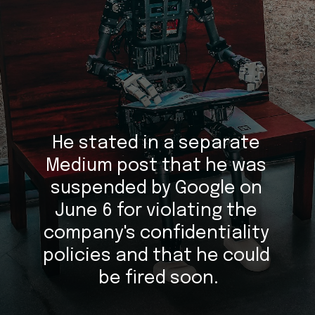
He stated in a separate 
Medium post that he was 
suspended by Google on 
June 6 for violating the 
company's confidentiality 
policies and that he could 
be fired soon.