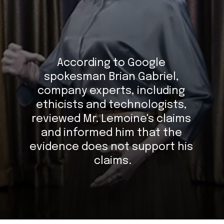
According to Google 
spokesman Brian Gabriel, 
company experts, including 
ethicists and technologists, 
reviewed Mr. Lemoine's claims 
and informed him that the 
evidence does not support his 
claims.