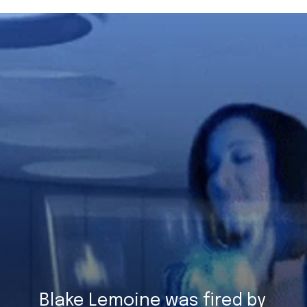
Blake Lemoine was fired by 