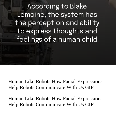
According to Blake 
Lemoine, the system has 
the perception and ability 
to express thoughts and 
feelings of a human child.
Human Like Robots How Facial Expressions
Help Robots Communicate With Us GIF
Human Like Robots How Facial Expressions
Help Robots Communicate With Us GIF