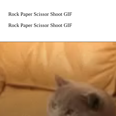
Rock Paper Scissor Shoot GIF
Rock Paper Scissor Shoot GIF