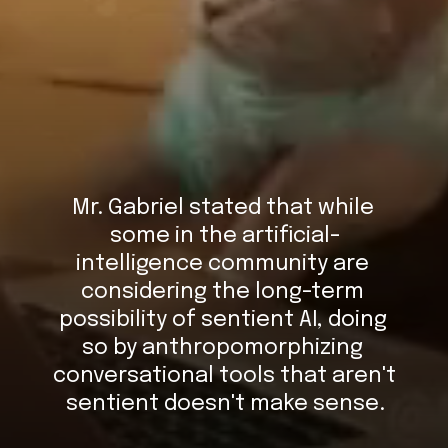
Mr. Gabriel stated that while 
some in the artificial-
intelligence community are 
considering the long-term 
possibility of sentient AI, doing 
so by anthropomorphizing 
conversational tools that aren't 
sentient doesn't make sense.