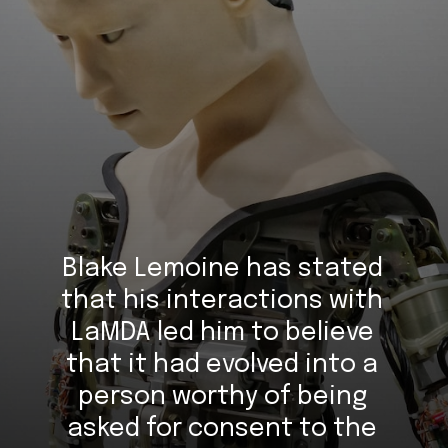
Blake Lemoine has stated 
that his interactions with 
LaMDA led him to believe 
that it had evolved into a 
person worthy of being 
asked for consent to the 