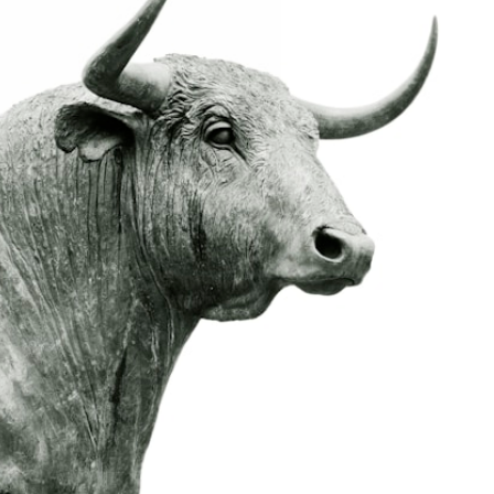
likely today