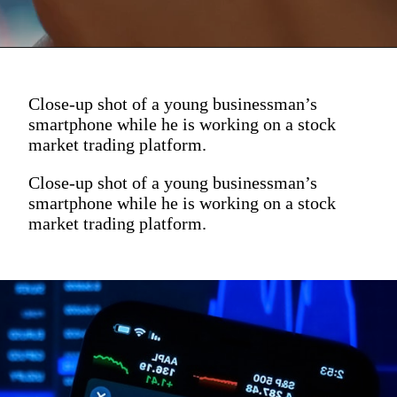
Close-up shot of a young businessman’s
smartphone while he is working on a stock
market trading platform.
Close-up shot of a young businessman’s
smartphone while he is working on a stock
market trading platform.