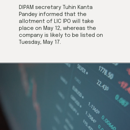
DIPAM secretary Tuhin Kanta 
Pandey informed that the 
allotment of LIC IPO will take 
place on May 12, whereas the 
company is likely to be listed on 
Tuesday, May 17.