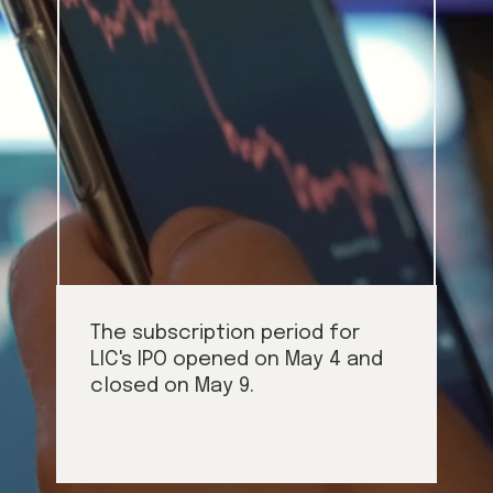
The subscription period for 
LIC's IPO opened on May 4 and 
closed on May 9.