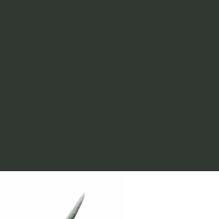
LIC IPO share 
allotment 