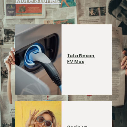
More Stories:
Tata Nexon 
EV Max