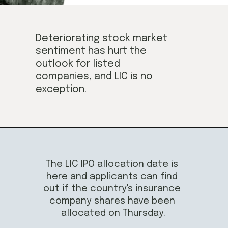
Deteriorating stock market
sentiment 
has hurt
 the 
outlook for listed 
companies,
 and LIC is no 
exception.
The LIC IPO 
allocation
 date is 
here and applicants 
can find 
out if the country's insurance 
company shares
 have been 
allocated on Thursday.