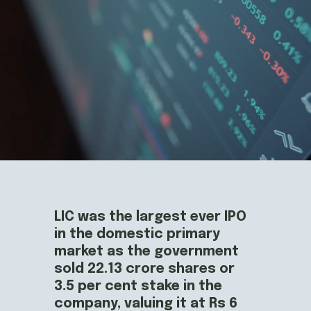
LIC was the largest ever IPO 
in the domestic primary 
market as the government 
sold 22.13 crore shares or 
3.5 per cent stake in the 
company, valuing it at Rs 6 