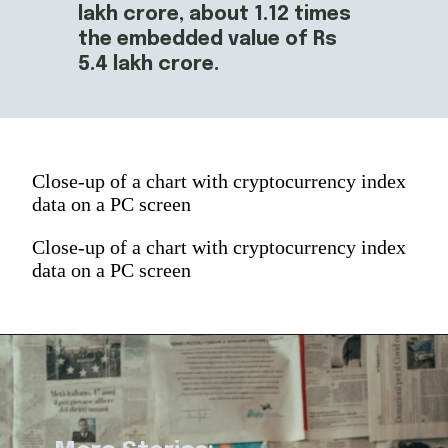
lakh crore, about 1.12 times 
the embedded value of Rs 
5.4 lakh crore.
Close-up of a chart with cryptocurrency index
data on a PC screen
Close-up of a chart with cryptocurrency index
data on a PC screen