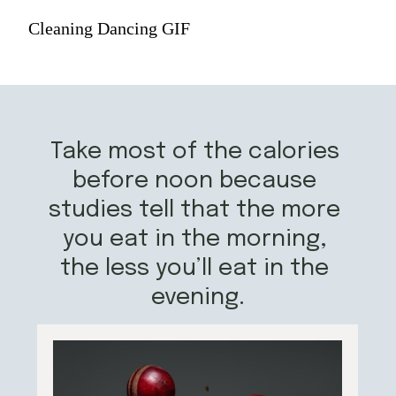
Cleaning Dancing GIF
Take most of the calories 
before noon because 
studies tell that the more 
you eat in the morning, 
the less you’ll eat in the 
evening.