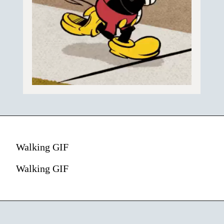
Walking GIF
Walking GIF