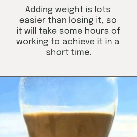
Adding weight is lots 
easier than losing it, so 
it will take some hours of 
working to achieve it in a 
short time.