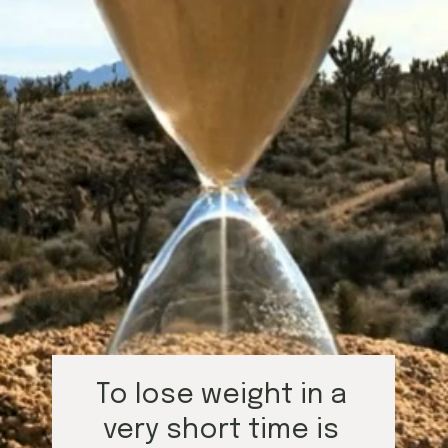
To lose weight in a 
very short time is 