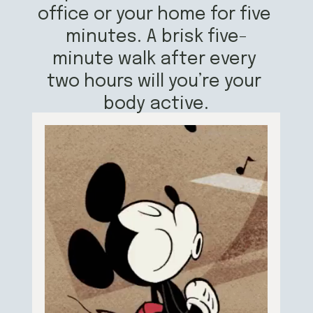
office or your home for five 
minutes. A brisk five-
minute walk after every 
two hours will you’re your 
body active.