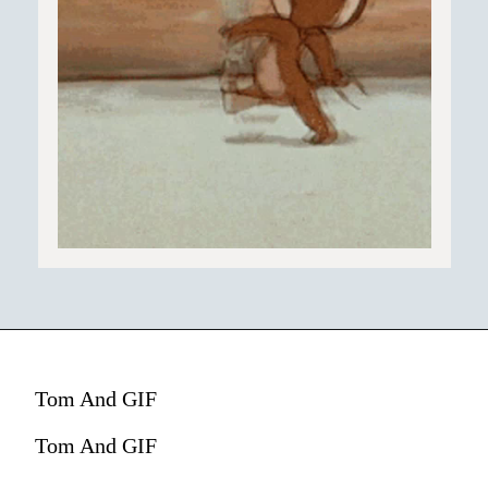
Tom And GIF
Tom And GIF