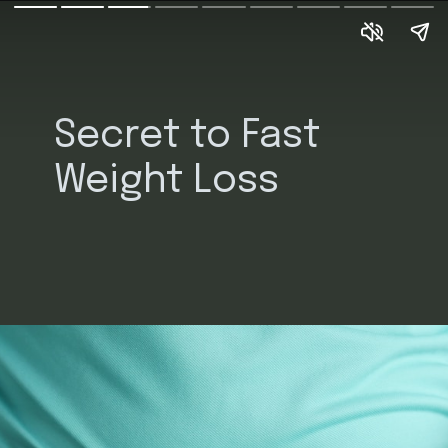
Secret to Fast 
Weight Loss