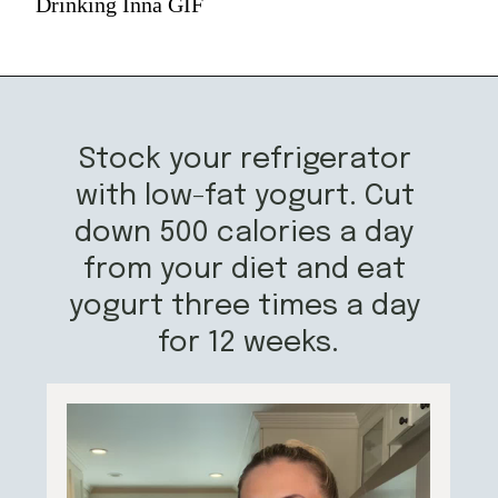
Drinking Inna GIF
Stock your refrigerator 
with low-fat yogurt. Cut 
down 500 calories a day 
from your diet and eat 
yogurt three times a day 
for 12 weeks.