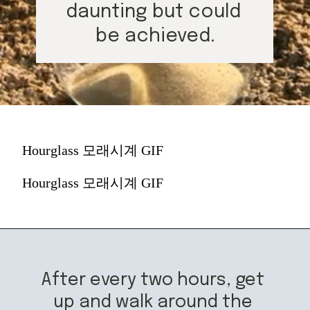
daunting but could 
be achieved.
Hourglass 모래시계 GIF
Hourglass 모래시계 GIF
After every two hours, get 
up and walk around the 