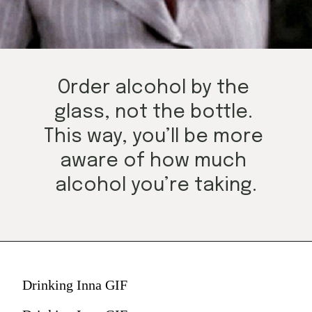
Order alcohol by the 
glass, not the bottle. 
This way, you’ll be more 
aware of how much 
alcohol you’re taking.
Drinking Inna GIF