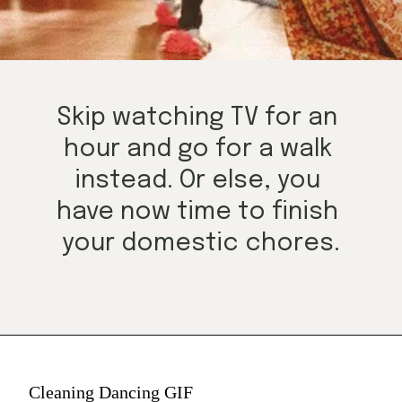
Skip watching TV for an 
hour and go for a walk 
instead. Or else, you 
have now time to finish 
your domestic chores.
Cleaning Dancing GIF