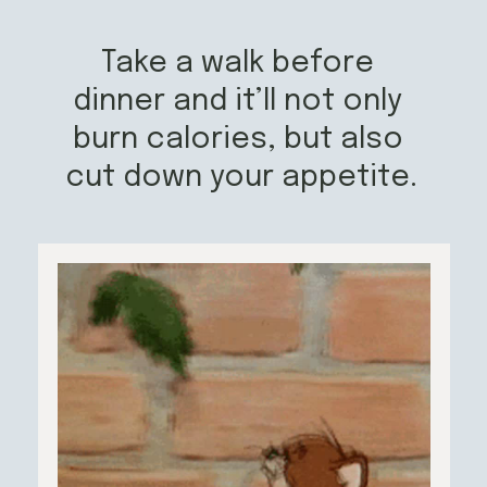
Take a walk before 
dinner and it’ll not only 
burn calories, but also 
cut down your appetite.