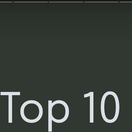
Top 10 