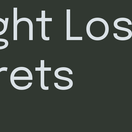
ht Los
rets