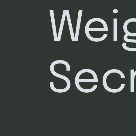
Weig
Sec