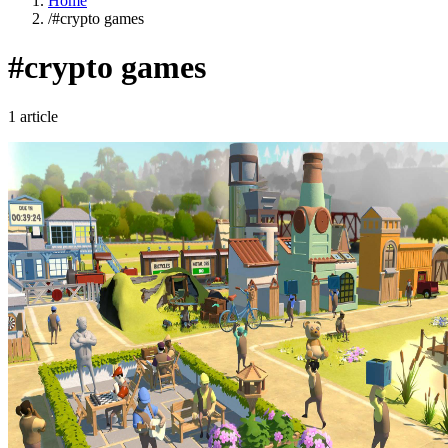
Home
/
#crypto games
#crypto games
1 article