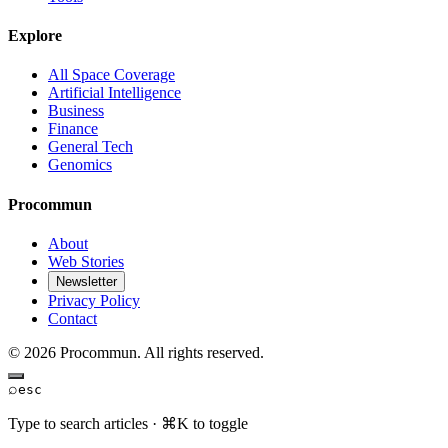
Explore
All Space Coverage
Artificial Intelligence
Business
Finance
General Tech
Genomics
Procommun
About
Web Stories
Newsletter
Privacy Policy
Contact
© 2026 Procommun. All rights reserved.
⌕
esc
Type to search articles · ⌘K to toggle