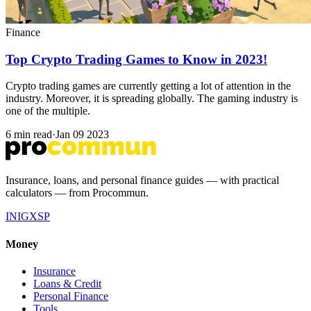
Finance
Top Crypto Trading Games to Know in 2023!
Crypto trading games are currently getting a lot of attention in the
industry. Moreover, it is spreading globally. The gaming industry is
one of the multiple.
6 min read
·
Jan 09 2023
Insurance, loans, and personal finance guides — with practical
calculators — from Procommun.
IN
IG
X
SP
Money
Insurance
Loans & Credit
Personal Finance
Tools