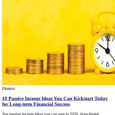
Finance
10 Passive Income Ideas You Can Kickstart Today
for Long-term Financial Success
Ten passive income ideas you can start in 2026, from digital