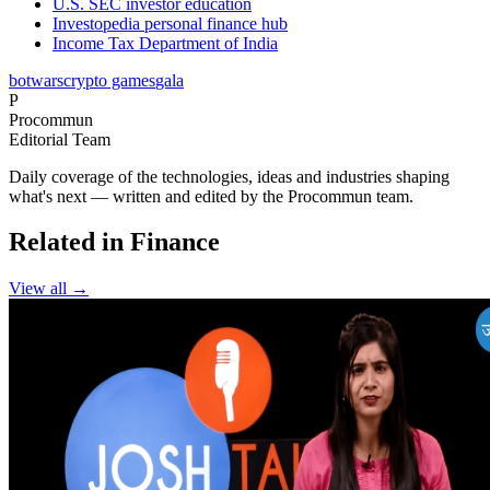
U.S. SEC investor education
Investopedia personal finance hub
Income Tax Department of India
botwars
crypto games
gala
P
Procommun
Editorial Team
Daily coverage of the technologies, ideas and industries shaping
what's next — written and edited by the Procommun team.
Related in Finance
View all →