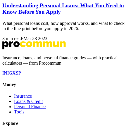
Understanding Personal Loans: What You Need to
Know Before You Apply
What personal loans cost, how approval works, and what to check
in the fine print before you apply in 2026.
3 min read
·
Mar 28 2023
Insurance, loans, and personal finance guides — with practical
calculators — from Procommun.
IN
IG
X
SP
Money
Insurance
Loans & Credit
Personal Finance
Tools
Explore