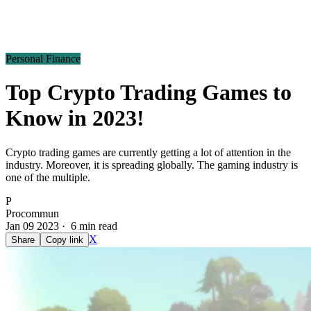
Personal Finance
Top Crypto Trading Games to
Know in 2023!
Crypto trading games are currently getting a lot of attention in the
industry. Moreover, it is spreading globally. The gaming industry is
one of the multiple.
P
Procommun
Jan 09 2023 · 6 min read
X
Share
Copy link