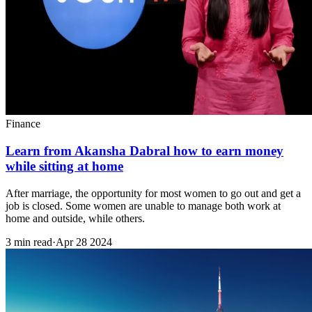
Finance
Learn from Akansha Dabral how to earn money
while sitting at home
After marriage, the opportunity for most women to go out and get a
job is closed. Some women are unable to manage both work at
home and outside, while others.
3 min read
·
Apr 28 2024