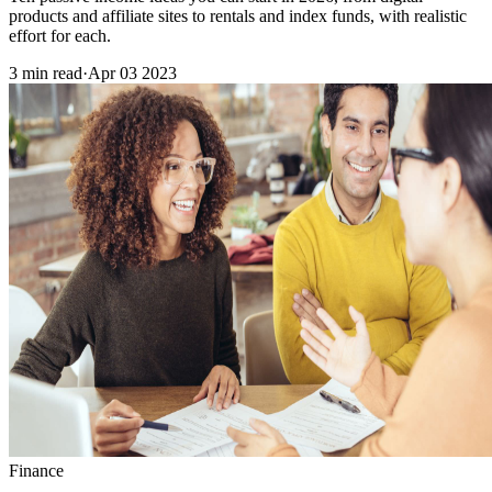
products and affiliate sites to rentals and index funds, with realistic
effort for each.
3 min read
·
Apr 03 2023
Finance