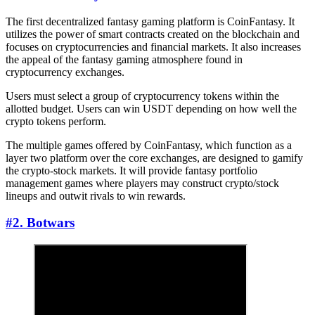
The first decentralized fantasy gaming platform is CoinFantasy. It
utilizes the power of smart contracts created on the blockchain and
focuses on cryptocurrencies and financial markets. It also increases
the appeal of the fantasy gaming atmosphere found in
cryptocurrency exchanges.
Users must select a group of cryptocurrency tokens within the
allotted budget. Users can win USDT depending on how well the
crypto tokens perform.
The multiple games offered by CoinFantasy, which function as a
layer two platform over the core exchanges, are designed to gamify
the crypto-stock markets. It will provide fantasy portfolio
management games where players may construct crypto/stock
lineups and outwit rivals to win rewards.
#2. Botwars