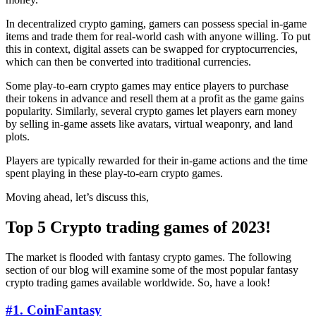
In decentralized crypto gaming, gamers can possess special in-game
items and trade them for real-world cash with anyone willing. To put
this in context, digital assets can be swapped for cryptocurrencies,
which can then be converted into traditional currencies.
Some play-to-earn crypto games may entice players to purchase
their tokens in advance and resell them at a profit as the game gains
popularity. Similarly, several crypto games let players earn money
by selling in-game assets like avatars, virtual weaponry, and land
plots.
Players are typically rewarded for their in-game actions and the time
spent playing in these play-to-earn crypto games.
Moving ahead, let’s discuss this,
Top 5 Crypto trading games of 2023!
The market is flooded with fantasy crypto games. The following
section of our blog will examine some of the most popular fantasy
crypto trading games available worldwide. So, have a look!
#1. CoinFantasy