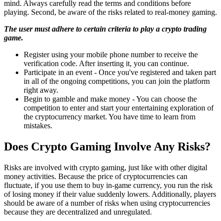
mind. Always carefully read the terms and conditions before
playing. Second, be aware of the risks related to real-money gaming.
The user must adhere to certain criteria to play a crypto trading
game.
Register using your mobile phone number to receive the
verification code. After inserting it, you can continue.
Participate in an event - Once you've registered and taken part
in all of the ongoing competitions, you can join the platform
right away.
Begin to gamble and make money - You can choose the
competition to enter and start your entertaining exploration of
the cryptocurrency market. You have time to learn from
mistakes.
Does Crypto Gaming Involve Any Risks?
Risks are involved with crypto gaming, just like with other digital
money activities. Because the price of cryptocurrencies can
fluctuate, if you use them to buy in-game currency, you run the risk
of losing money if their value suddenly lowers. Additionally, players
should be aware of a number of risks when using cryptocurrencies
because they are decentralized and unregulated.