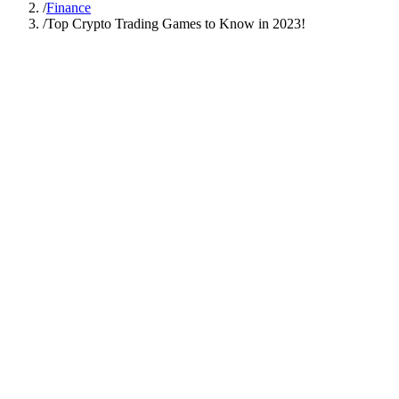
/
Finance
/
Top Crypto Trading Games to Know in 2023!