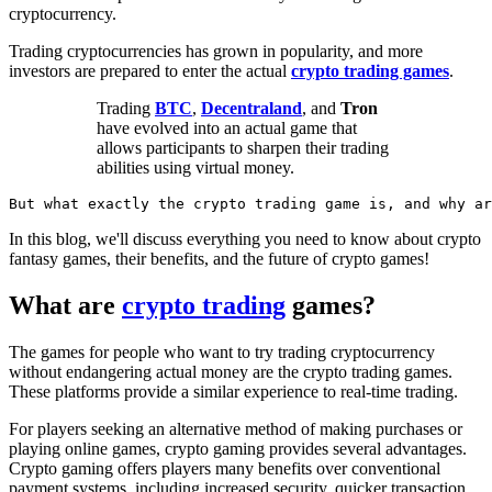
cryptocurrency.
Trading cryptocurrencies has grown in popularity, and more
investors are prepared to enter the actual
crypto trading games
.
Trading
BTC
,
Decentraland
, and
Tron
have evolved into an actual game that
allows participants to sharpen their trading
abilities using virtual money.
But what exactly the crypto trading game is, and why a
In this blog, we'll discuss everything you need to know about crypto
fantasy games, their benefits, and the future of crypto games!
What are
crypto trading
games?
The games for people who want to try trading cryptocurrency
without endangering actual money are the crypto trading games.
These platforms provide a similar experience to real-time trading.
For players seeking an alternative method of making purchases or
playing online games, crypto gaming provides several advantages.
Crypto gaming offers players many benefits over conventional
payment systems, including increased security, quicker transaction