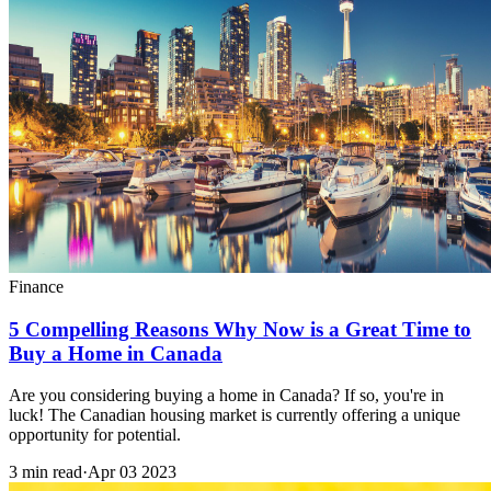
Finance
5 Compelling Reasons Why Now is a Great Time to
Buy a Home in Canada
Are you considering buying a home in Canada? If so, you're in
luck! The Canadian housing market is currently offering a unique
opportunity for potential.
3 min read
·
Apr 03 2023