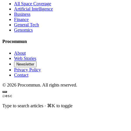
All Space Coverage
Artificial Intelligence
Business
Finance
General Tech
Genomics
Procommun
About
Web Stories
Newsletter
Privacy Policy
Contact
© 2026 Procommun. All rights reserved.
⌕
esc
Type to search articles · ⌘K to toggle