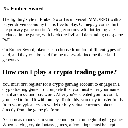
#5. Ember Sword
The fighting style in Ember Sword is universal. MMORPG with a
player-driven economy that is free to play. Gameplay comes first is
the primary game motto. A living economy with intriguing tales is
included in the game, with hardcore PvP and demanding end-game
PvE.
On Ember Sword, players can choose from four different types of
land, and they will be paid for the real-world income their land
generates.
How can I play a crypto trading game?
You must first register for a crypto gaming account to engage in a
crypto trading game. To complete this, you must enter your name,
email address, and password. After you've created your account,
you need to fund it with money. To do this, you may transfer funds
from your typical crypto wallet or buy virtual currency tokens
directly from the game platform.
As soon as money is in your account, you can begin playing games.
When playing crypto fantasy games, a few things must be kept in