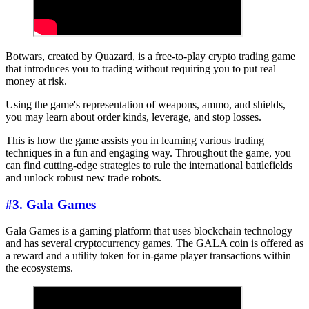
Botwars, created by Quazard, is a free-to-play crypto trading game
that introduces you to trading without requiring you to put real
money at risk.
Using the game's representation of weapons, ammo, and shields,
you may learn about order kinds, leverage, and stop losses.
This is how the game assists you in learning various trading
techniques in a fun and engaging way. Throughout the game, you
can find cutting-edge strategies to rule the international battlefields
and unlock robust new trade robots.
#3. Gala Games
Gala Games is a gaming platform that uses blockchain technology
and has several cryptocurrency games. The GALA coin is offered as
a reward and a utility token for in-game player transactions within
the ecosystems.