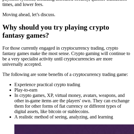
times, and lower fees.
Moving ahead, let’s discuss.
Why should you try playing crypto
fantasy games?
For those currently engaged in cryptocurrency trading, crypto
fantasy games make the most sense. Crypto gaming will continue to
be a very specialist activity until cryptocurrencies are more
universally accepted.
The following are some benefits of a cryptocurrency trading game:
Experience practical crypto trading
Play-to-earn
In crypto games, XP, virtual money, avatars, weapons, and
other in-game items are the players' own. They can exchange
them for other forms of fiat currency or different types of
digital assets, like bitcoin or stablecoins.
A realistic method of seeing, analyzing, and learning