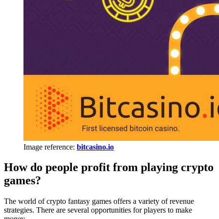
Image reference:
bitcasino.io
How do people profit from playing crypto
games?
The world of crypto fantasy games offers a variety of revenue
strategies. There are several opportunities for players to make
money.