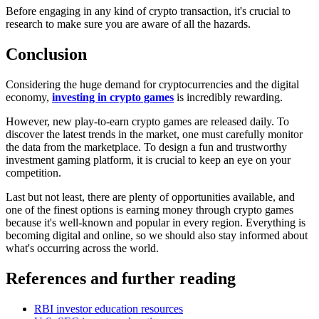
Before engaging in any kind of crypto transaction, it's crucial to
research to make sure you are aware of all the hazards.
Conclusion
Considering the huge demand for cryptocurrencies and the digital
economy,
investing in crypto games
is incredibly rewarding.
However, new play-to-earn crypto games are released daily. To
discover the latest trends in the market, one must carefully monitor
the data from the marketplace. To design a fun and trustworthy
investment gaming platform, it is crucial to keep an eye on your
competition.
Last but not least, there are plenty of opportunities available, and
one of the finest options is earning money through crypto games
because it's well-known and popular in every region. Everything is
becoming digital and online, so we should also stay informed about
what's occurring across the world.
References and further reading
RBI investor education resources