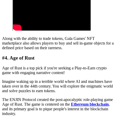
Along with the ability to trade tokens, Gala Games' NFT
marketplace also allows players to buy and sell in-game objects for a
defined price based on their rareness.
#4. Age of Rust
Age of Rust is a top pick if you're seeking a Play-to-Earn crypto
game with engaging narrative content!
Imagine waking up in a terrible world where AI and machines have
taken over in the 44th century. You will explore the enigmatic world
and solve puzzles to earn tokens.
The ENJIN Protocol created the post-apocalyptic role-playing game
Age of Rust. The game is centered on the
Ethereum blockchain
,
and its primary goal is to pique people's interest in the blockchain
industry.