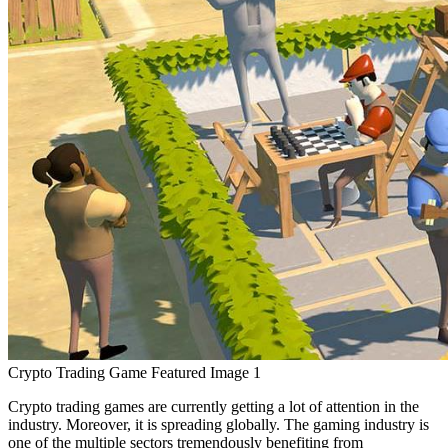
Crypto Trading Game Featured Image 1
Crypto trading games are currently getting a lot of attention in the
industry. Moreover, it is spreading globally. The gaming industry is
one of the multiple sectors tremendously benefiting from