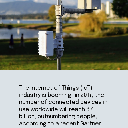
The Internet of Things (IoT) 
industry is booming—in 2017, the 
number of connected devices in 
use worldwide will reach 8.4 
billion, outnumbering people, 
according to a recent Gartner 