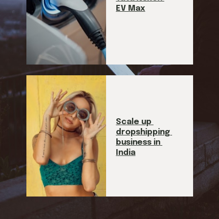
EV Max
Scale up 
dropshipping 
business in 
India