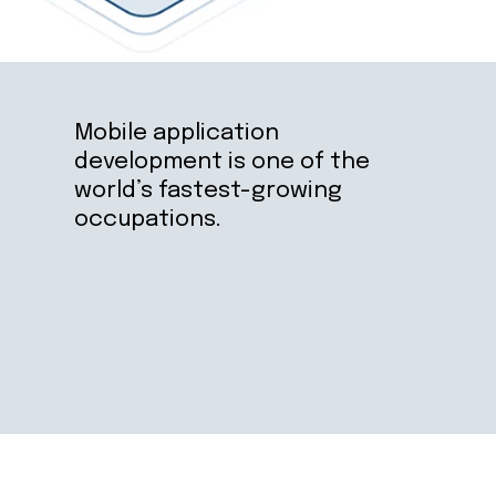
Mobile application 
development is one of the 
world’s fastest-growing 
occupations.