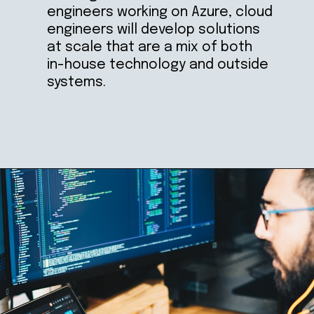
engineers working on Azure, cloud 
engineers will develop solutions 
at scale that are a mix of both 
in-house technology and outside 
systems.