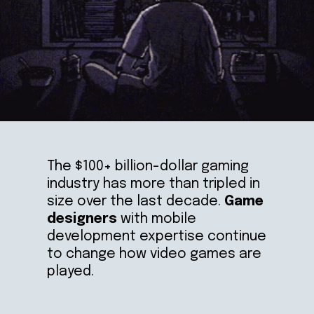
The $100+ billion-dollar gaming 
industry has more than tripled in 
size over the last decade. 
Game 
designers 
with mobile 
development expertise continue 
to change how video games are 
played.