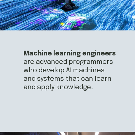
Machine learning engineers
are advanced programmers 
who develop AI machines 
and systems that can learn 
and apply knowledge.