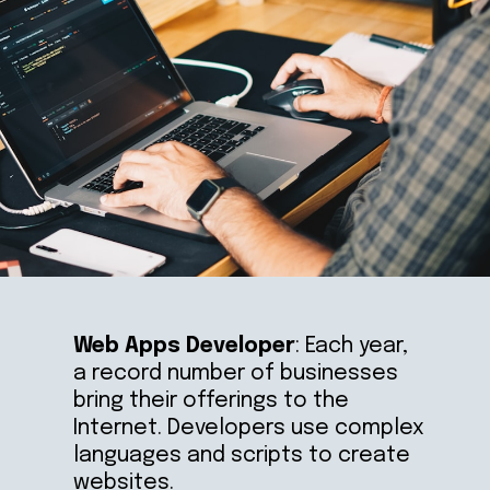
Web Apps Developer
: Each year, 
a record number of businesses 
bring their offerings to the 
Internet. Developers use complex 
languages and scripts to create 
websites.