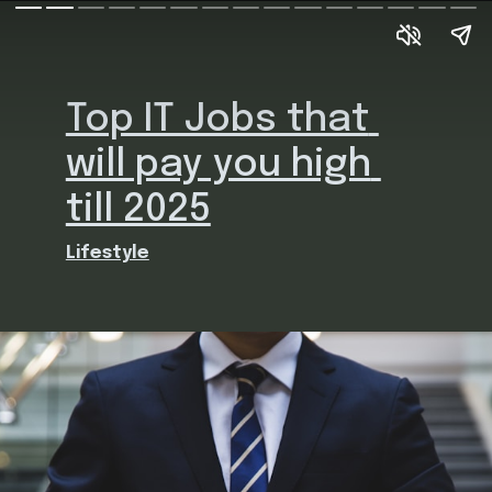
Top IT Jobs that 
will pay you high 
till 2025
Lifestyle