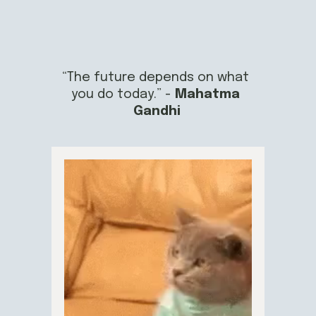
“The future depends on what 
you do today.” - 
Mahatma 
Gandhi