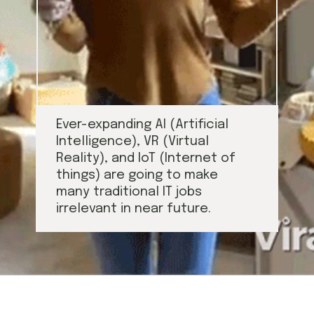
Ever-expanding AI (Artificial 
Intelligence), VR (Virtual 
Reality), and IoT (Internet of 
things) are going to make 
many traditional IT jobs 
irrelevant in near future.