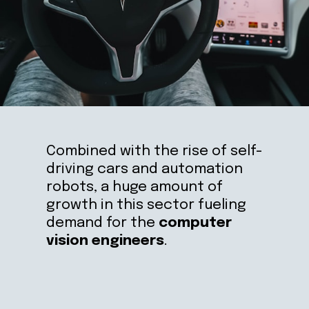
Combined with the rise of self-
driving cars and automation 
robots, a huge amount of 
growth in this sector fueling 
demand for the 
computer 
vision engineers
.