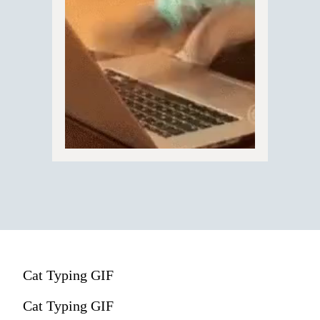
Cat Typing GIF
Cat Typing GIF