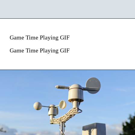
Game Time Playing GIF
Game Time Playing GIF