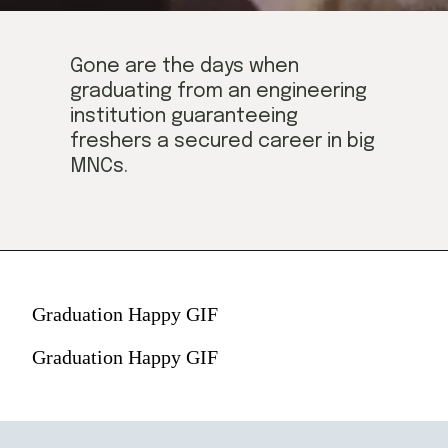
Gone are the days when 
graduating from an engineering 
institution guaranteeing 
freshers a secured career in big 
MNCs.
Graduation Happy GIF
Graduation Happy GIF