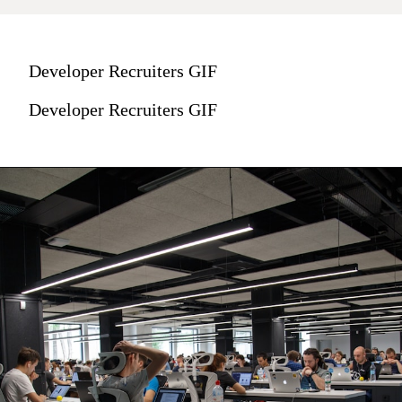
Developer Recruiters GIF
Developer Recruiters GIF