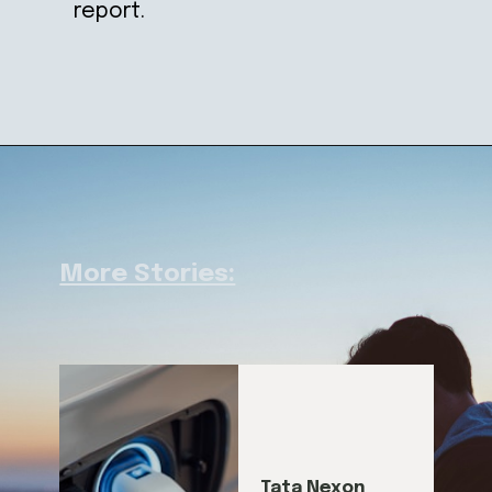
report.
More Stories:
Tata Nexon 