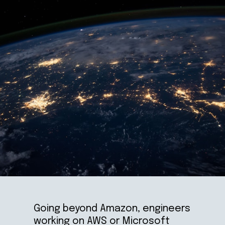
Going beyond Amazon, engineers 
working on AWS or Microsoft 