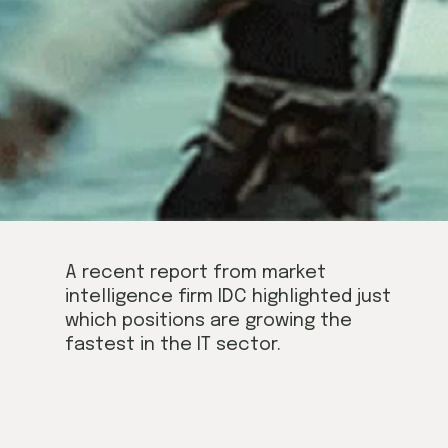
A recent report from market 
intelligence firm IDC highlighted just 
which positions are growing the 
fastest in the IT sector.