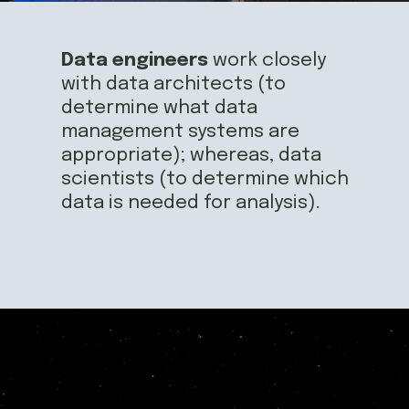
Data engineers
 work closely 
with data architects (to 
determine what data 
management systems are 
appropriate); whereas, data 
scientists (to determine which 
data is needed for analysis).