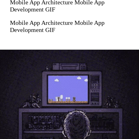
Mobile App Architecture Mobile App
Development GIF
Mobile App Architecture Mobile App
Development GIF