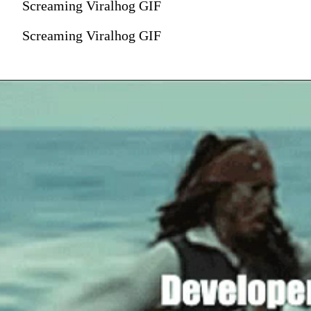
Screaming Viralhog GIF
Screaming Viralhog GIF