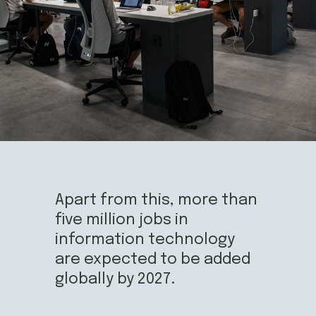
Apart from this, more than 
five million jobs in 
information technology 
are expected to be added 
globally by 2027.