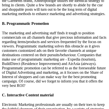
the Garments brand, Anthropologie utilizes the identical strategy to
bring in clients. Quite a few brands are shortly to abide by the cue
and shoppable posts will turn out to be the long term of digital
marketing methods to enhance marketing and advertising strategies.
B. Programmatic Promotion
The marketing and advertising staff finds it tough to position
commercials on all channels that give precious information and facts
regarding items/products and services frequented by the focus on
viewers. Programmatic marketing solves this obstacle as it gives
customers customized ads on their favorite channels at unique
destinations centered on their pursuits/behaviour. Companies that
make use of programmatic marketing are - Expedia (tourism),
BuildDirect (Residence Improvement) and AirAsia (airways).
Programmatic promotion can be referred to as the foreseeable future
of Digital Advertising and marketing, as it focuses on the Share of
Interest of shoppers and can make way for the best promoting
campaign. Of course, did we forget to inform you that it offers the
very best ROI?
C. Interactive Content material
Electronic Marketing professionals are usually on their toes to keep
the faithful shoppers of their organization, by a variety of strategies.