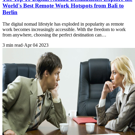
World's Best Remote Work Hotspots from Bali to
Berlin
The digital nomad lifestyle has exploded in popularity as remote
work becomes increasingly accessible. With the freedom to work
from anywhere, choosing the perfect destination can…
3 min read
·
Apr 04 2023