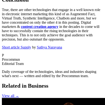
True, there are other technologies that engage in a well known role
in electronic internet marketing this kind of as Augmented Fact,
Virtual Truth, Synthetic Intelligence, Chatbots and more, but we
have concentrated on only the other 4 in this posting. Digital
marketers &
content creation agency
in the decades to come will
have to successfully contain the rising technologies in their
techniques. This is to not only achieve the goal audience with
precision, but also outsmart the opponents.
Short article Supply
by
Sathya Narayana
P
Procommun
Editorial Team
Daily coverage of the technologies, ideas and industries shaping
what's next — written and edited by the Procommun team.
Related in Business
View all →