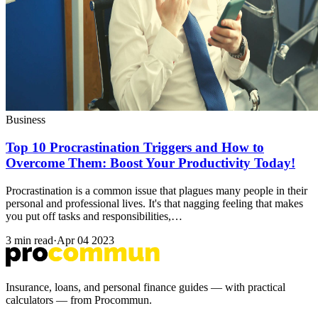
Business
Top 10 Procrastination Triggers and How to
Overcome Them: Boost Your Productivity Today!
Procrastination is a common issue that plagues many people in their
personal and professional lives. It's that nagging feeling that makes
you put off tasks and responsibilities,…
3 min read
·
Apr 04 2023
Insurance, loans, and personal finance guides — with practical
calculators — from Procommun.