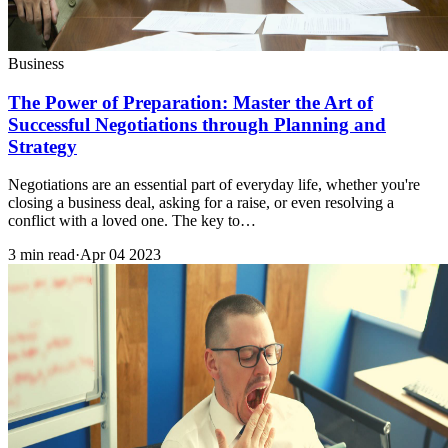
Business
The Power of Preparation: Master the Art of
Successful Negotiations through Planning and
Strategy
Negotiations are an essential part of everyday life, whether you're
closing a business deal, asking for a raise, or even resolving a
conflict with a loved one. The key to…
3 min read
·
Apr 04 2023