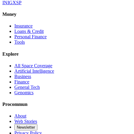
IN
IG
X
SP
Money
Insurance
Loans & Credit
Personal Finance
Tools
Explore
All Space Coverage
Artificial Intelligence
Business
Finance
General Tech
Genomics
Procommun
About
Web Stories
Newsletter
Privacy Policy