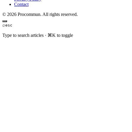
Contact
© 2026 Procommun. All rights reserved.
⌕
esc
Type to search articles · ⌘K to toggle