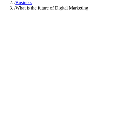
/
Business
/
What is the future of Digital Marketing