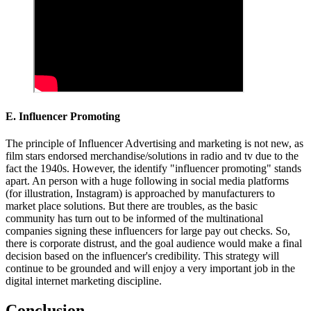
E. Influencer Promoting
The principle of Influencer Advertising and marketing is not new, as
film stars endorsed merchandise/solutions in radio and tv due to the
fact the 1940s. However, the identify "influencer promoting" stands
apart. An person with a huge following in social media platforms
(for illustration, Instagram) is approached by manufacturers to
market place solutions. But there are troubles, as the basic
community has turn out to be informed of the multinational
companies signing these influencers for large pay out checks. So,
there is corporate distrust, and the goal audience would make a final
decision based on the influencer's credibility. This strategy will
continue to be grounded and will enjoy a very important job in the
digital internet marketing discipline.
Conclusion