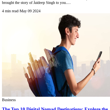
brought the story of Jaideep Singh to you.…
4 min read
·
May 09 2024
Business
The Top 10 Digital Nomad Destinations: Explore the