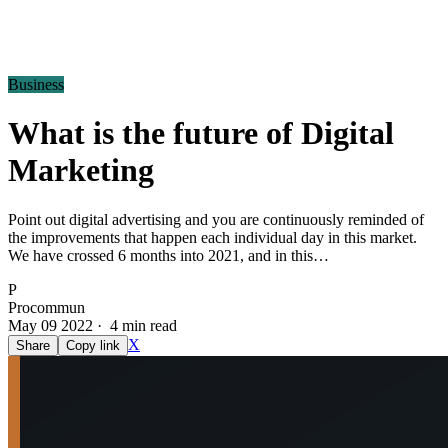
Business
What is the future of Digital
Marketing
Point out digital advertising and you are continuously reminded of
the improvements that happen each individual day in this market.
We have crossed 6 months into 2021, and in this…
P
Procommun
May 09 2022 · 4 min read
X
Share
Copy link