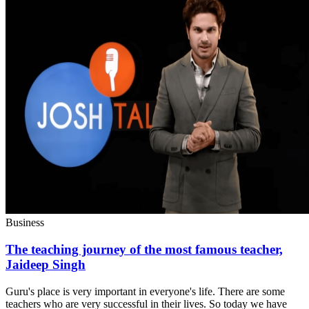
Business
The teaching journey of the most famous teacher,
Jaideep Singh
Guru's place is very important in everyone's life. There are some
teachers who are very successful in their lives. So today we have