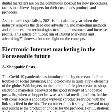
digital marketers are on the continuous lookout for new procedures,
tactics to achieve shoppers for their customer's products and
providers.
As per market specialists, 2021 is the calendar year when the
industry removes the dead dud advertising and marketing methods
and embraces new technologies to solution customers and increase
profits. This article on "Long run of Digital Marketing and
advertising?" throws a lot more light on the concepts.
Electronic Internet marketing in the
Foreseeable future
A. Shoppable Posts
The Covid-19 pandemic has introduced the by no means-before
troubles of social distancing and lockdowns in quite a few elements
of the globe. With buyers on the lookout of simpler means to shop,
electronic marketers believed of the good strategy of Shoppable
posts. So, when a shopper browses a social media platform, he/she
will come across a shoppable write-up (products/service) with the
link specified in the bio. The customer finds it straightforward to tap
and purchase the product or choose for the provider. For illustration: