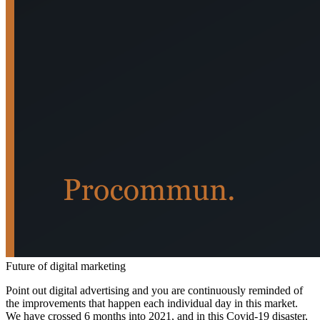
Future of digital marketing
Point out digital advertising and you are continuously reminded of
the improvements that happen each individual day in this market.
We have crossed 6 months into 2021, and in this Covid-19 disaster,