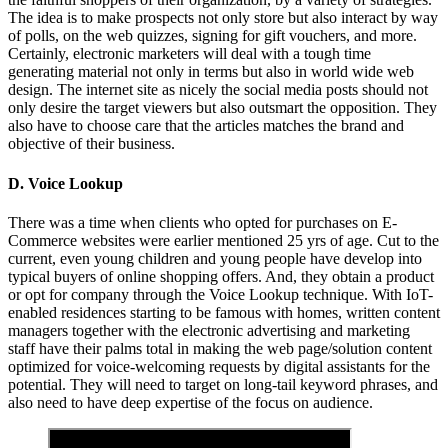
The idea is to make prospects not only store but also interact by way
of polls, on the web quizzes, signing for gift vouchers, and more.
Certainly, electronic marketers will deal with a tough time
generating material not only in terms but also in world wide web
design. The internet site as nicely the social media posts should not
only desire the target viewers but also outsmart the opposition. They
also have to choose care that the articles matches the brand and
objective of their business.
D. Voice Lookup
There was a time when clients who opted for purchases on E-
Commerce websites were earlier mentioned 25 yrs of age. Cut to the
current, even young children and young people have develop into
typical buyers of online shopping offers. And, they obtain a product
or opt for company through the Voice Lookup technique. With IoT-
enabled residences starting to be famous with homes, written content
managers together with the electronic advertising and marketing
staff have their palms total in making the web page/solution content
optimized for voice-welcoming requests by digital assistants for the
potential. They will need to target on long-tail keyword phrases, and
also need to have deep expertise of the focus on audience.