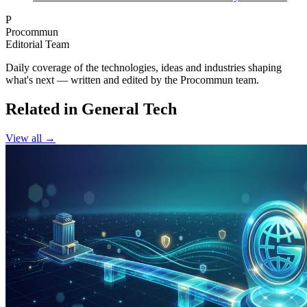
P
Procommun
Editorial Team
Daily coverage of the technologies, ideas and industries shaping
what's next — written and edited by the Procommun team.
Related in General Tech
View all →