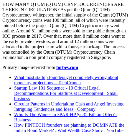
HOW MANY QTUM (QTUM) CRYPTOCURRENCIES ARE
THERE IN CIRCULATION? As per the Qtum (QTUM)
Cryptocurrency whitepaper, the initial supply of the Qtum (QTUM)
Cryptocurrency coins was 100 million, all of which were instantly
minted before the project Qtum (QTUM) Cryptocurrency went
online. Around 51 million coins were sold to the public through an
ICO process in 2017. Over that, more than 8 million coins went to
the early private investors, and around 12 million coins were
allocated to the project team with a four-year lock-up. The process
was controlled by the Qtum (QTUM) Cryptocurrency Chain
Foundation, a non-profit company registered in Singapore.
Primary image referred from
forbes.com
What most startup founders get completely wrong about
monetary projections – TechCrunch
Startup Law 101 Sequence - 10 Critical Legal
Recommendations For Startups at Development - Small
business
Circular Patterns in Undertaking Cash and Angel Investing:
Intriguing Tendencies and Ideas - Company
Who Is The Winner In 3PAR HP $2.35 Billion Offer? -
Business
How FINTECH founders are planning to DOMINATE the
Indian Bond Market? : Wint Wealth Case Study - YouTube