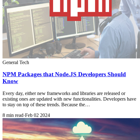
General Tech
NPM Packages that Node.JS Developers Should
Know
Every day, either new frameworks and libraries are released or
existing ones are updated with new functionalities. Developers have
to stay on top of these trends. Because the…
8 min read
·
Feb 02 2024