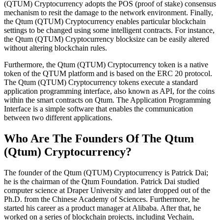
(QTUM) Cryptocurrency adopts the POS (proof of stake) consensus
mechanism to resit the damage to the network environment. Finally,
the Qtum (QTUM) Cryptocurrency enables particular blockchain
settings to be changed using some intelligent contracts. For instance,
the Qtum (QTUM) Cryptocurrency blocksize can be easily altered
without altering blockchain rules.
Furthermore, the Qtum (QTUM) Cryptocurrency token is a native
token of the QTUM platform and is based on the ERC 20 protocol.
The Qtum (QTUM) Cryptocurrency tokens execute a standard
application programming interface, also known as API, for the coins
within the smart contracts on Qtum. The Application Programming
Interface is a simple software that enables the communication
between two different applications.
Who Are The Founders Of The Qtum
(Qtum) Cryptocurrency?
The founder of the Qtum (QTUM) Cryptocurrency is Patrick Dai;
he is the chairman of the Qtum Foundation. Patrick Dai studied
computer science at Draper University and later dropped out of the
Ph.D. from the Chinese Academy of Sciences. Furthermore, he
started his career as a product manager at Alibaba. After that, he
worked on a series of blockchain projects, including Vechain,