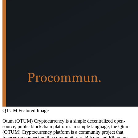
QTUM Featured Image
Qtum (QTUM) Cryptocurrency is a simple decentralized open-
source, public blockchain platform. In simple language, the Qtum
(QTUM) Cryptocurrency platform is a community project that
focuses on connecting the communities of Bitcoin and Ethereum,