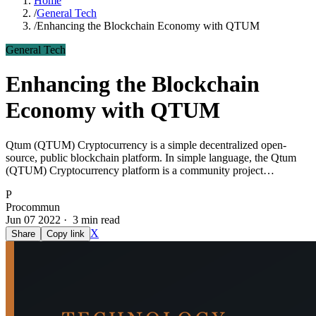
Home
/
General Tech
/
Enhancing the Blockchain Economy with QTUM
General Tech
Enhancing the Blockchain
Economy with QTUM
Qtum (QTUM) Cryptocurrency is a simple decentralized open-
source, public blockchain platform. In simple language, the Qtum
(QTUM) Cryptocurrency platform is a community project…
P
Procommun
Jun 07 2022 · 3 min read
X
Share
Copy link