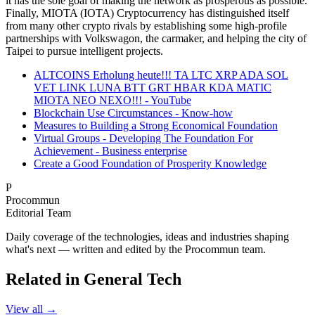
it has the sole goal of making the network as prosperous as possible.
Finally, MIOTA (IOTA) Cryptocurrency has distinguished itself
from many other crypto rivals by establishing some high-profile
partnerships with Volkswagon, the carmaker, and helping the city of
Taipei to pursue intelligent projects.
ALTCOINS Erholung heute!!! TA LTC XRP ADA SOL
VET LINK LUNA BTT GRT HBAR KDA MATIC
MIOTA NEO NEXO!!! - YouTube
Blockchain Use Circumstances - Know-how
Measures to Building a Strong Economical Foundation
Virtual Groups - Developing The Foundation For
Achievement - Business enterprise
Create a Good Foundation of Prosperity Knowledge
P
Procommun
Editorial Team
Daily coverage of the technologies, ideas and industries shaping
what's next — written and edited by the Procommun team.
Related in General Tech
View all →