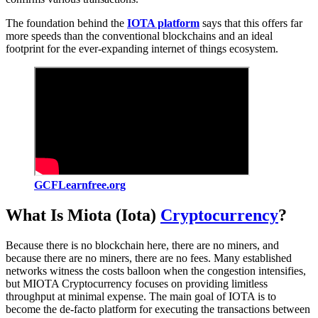
The foundation behind the
IOTA platform
says that this offers far
more speeds than the conventional blockchains and an ideal
footprint for the ever-expanding internet of things ecosystem.
GCFLearnfree.org
What Is Miota (Iota)
Cryptocurrency
?
Because there is no blockchain here, there are no miners, and
because there are no miners, there are no fees. Many established
networks witness the costs balloon when the congestion intensifies,
but MIOTA Cryptocurrency focuses on providing limitless
throughput at minimal expense. The main goal of IOTA is to
become the de-facto platform for executing the transactions between