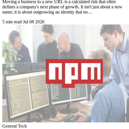
Moving a business to a new URL is a calculated risk that often
defines a company's next phase of growth. It isn't just about a new
name; it is about outgrowing an identity that no…
5 min read
·
Jul 08 2026
General Tech