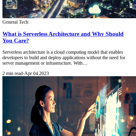
General Tech
What is Serverless Architecture and Why Should
You Care?
Serverless architecture is a cloud computing model that enables
developers to build and deploy applications without the need for
server management or infrastructure. With…
2 min read
·
Apr 04 2023