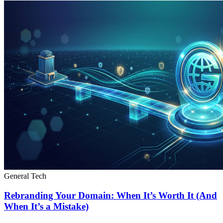
General Tech
Rebranding Your Domain: When It’s Worth It (And
When It’s a Mistake)