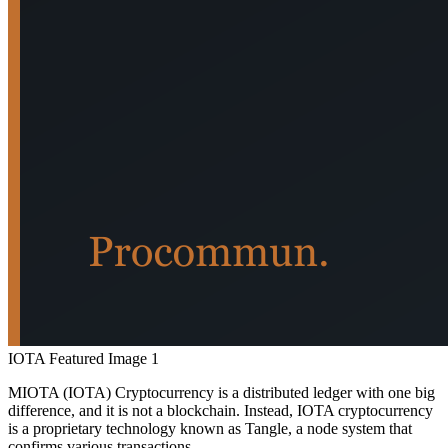
IOTA Featured Image 1
MIOTA (IOTA) Cryptocurrency is a distributed ledger with one big
difference, and it is not a blockchain. Instead, IOTA cryptocurrency
is a proprietary technology known as Tangle, a node system that
confirms various transactions.