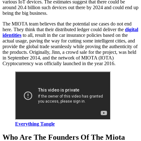
various IoT devices. The estimates suggest that there could be
around 20.4 billion such devices out there by 2024 and could end up
being the big business.
The MIOTA team believes that the potential use cases do not end
here. They think that their distributed ledger could deliver the
digital
identities
to all, result in the car insurance policies based on the
actual usage, paving the way for cutting some intelligent cities, and
provide the global trade seamlessly while proving the authenticity of
the products. Originally, Jinn, a crowd sale for the project, was held
in September 2014, and the network of MIOTA (IOTA)
Cryptocurrency was officially launched in the year 2016.
Everything Tangle
Who Are The Founders Of The Miota