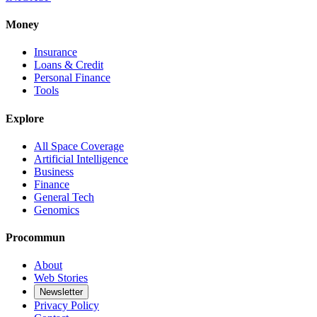
Money
Insurance
Loans & Credit
Personal Finance
Tools
Explore
All Space Coverage
Artificial Intelligence
Business
Finance
General Tech
Genomics
Procommun
About
Web Stories
Newsletter
Privacy Policy