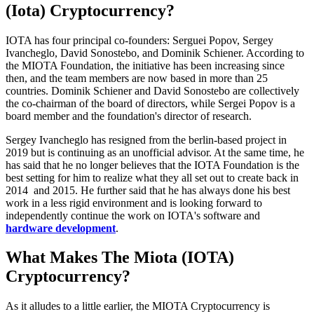
(Iota) Cryptocurrency?
IOTA has four principal co-founders: Serguei Popov, Sergey
Ivancheglo, David Sonostebo, and Dominik Schiener. According to
the MIOTA Foundation, the initiative has been increasing since
then, and the team members are now based in more than 25
countries. Dominik Schiener and David Sonostebo are collectively
the co-chairman of the board of directors, while Sergei Popov is a
board member and the foundation's director of research.
Sergey Ivancheglo has resigned from the berlin-based project in
2019 but is continuing as an unofficial advisor. At the same time, he
has said that he no longer believes that the IOTA Foundation is the
best setting for him to realize what they all set out to create back in
2014 and 2015. He further said that he has always done his best
work in a less rigid environment and is looking forward to
independently continue the work on IOTA's software and
hardware development
.
What Makes The Miota (IOTA)
Cryptocurrency?
As it alludes to a little earlier, the MIOTA Cryptocurrency is