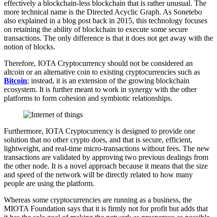
effectively a blockchain-less blockchain that is rather unusual. The
more technical name is the Directed Acyclic Graph. As Sonetebo
also explained in a blog post back in 2015, this technology focuses
on retaining the ability of blockchain to execute some secure
transactions. The only difference is that it does not get away with the
notion of blocks.
Therefore, IOTA Cryptocurrency should not be considered an
altcoin or an alternative coin to existing cryptocurrencies such as
Bitcoin
; instead, it is an extension of the growing blockchain
ecosystem. It is further meant to work in synergy with the other
platforms to form cohesion and symbiotic relationships.
Furthermore, IOTA Cryptocurrency is designed to provide one
solution that no other crypto does, and that is secure, efficient,
lightweight, and real-time micro-transactions without fees. The new
transactions are validated by approving two previous dealings from
the other node. It is a novel approach because it means that the size
and speed of the network will be directly related to how many
people are using the platform.
Whereas some cryptocurrencies are running as a business, the
MIOTA Foundation says that it is firmly not for profit but adds that