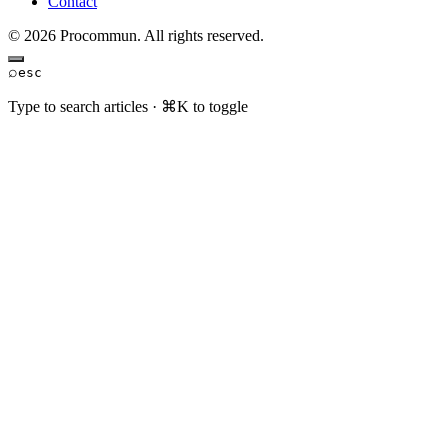
Contact
© 2026 Procommun. All rights reserved.
⌕
esc
Type to search articles · ⌘K to toggle