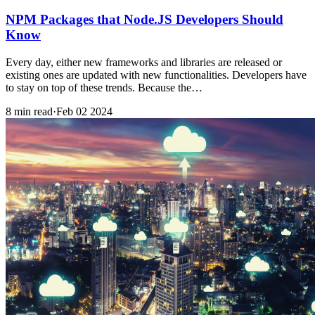
NPM Packages that Node.JS Developers Should
Know
Every day, either new frameworks and libraries are released or
existing ones are updated with new functionalities. Developers have
to stay on top of these trends. Because the…
8 min read
·
Feb 02 2024