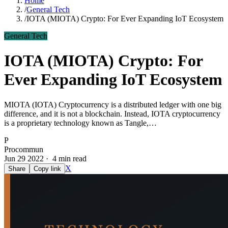
Home
/
General Tech
/
IOTA (MIOTA) Crypto: For Ever Expanding IoT Ecosystem
General Tech
IOTA (MIOTA) Crypto: For
Ever Expanding IoT Ecosystem
MIOTA (IOTA) Cryptocurrency is a distributed ledger with one big
difference, and it is not a blockchain. Instead, IOTA cryptocurrency
is a proprietary technology known as Tangle,…
P
Procommun
Jun 29 2022 · 4 min read
X
Share
Copy link