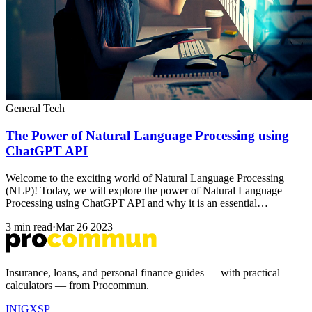
General Tech
The Power of Natural Language Processing using
ChatGPT API
Welcome to the exciting world of Natural Language Processing
(NLP)! Today, we will explore the power of Natural Language
Processing using ChatGPT API and why it is an essential…
3 min read
·
Mar 26 2023
Insurance, loans, and personal finance guides — with practical
calculators — from Procommun.
IN
IG
X
SP