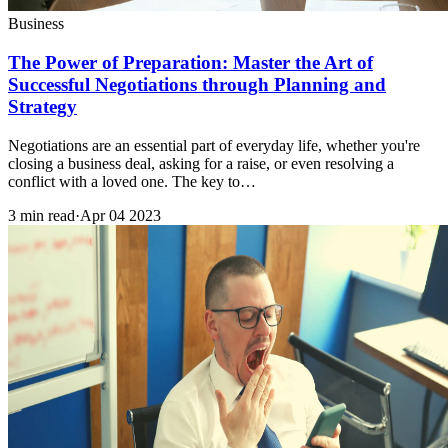
Business
The Power of Preparation: Master the Art of
Successful Negotiations through Planning and
Strategy
Negotiations are an essential part of everyday life, whether you're
closing a business deal, asking for a raise, or even resolving a
conflict with a loved one. The key to…
3 min read
·
Apr 04 2023