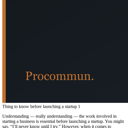
Thing to know before launching a startup 1
Understanding — really understanding — the work involved in
starting a business is essential before launching a startup. You might
say, “I’ll never know until I try.” However, when it comes to