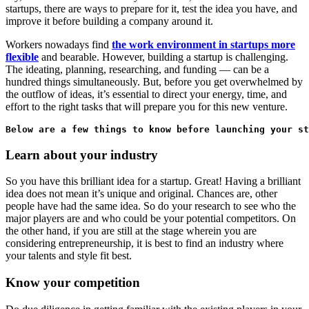
startups, there are ways to prepare for it, test the idea you have, and
improve it before building a company around it.
Workers nowadays find
the work environment in startups more
flexible
and bearable. However, building a startup is challenging.
The ideating, planning, researching, and funding — can be a
hundred things simultaneously. But, before you get overwhelmed by
the outflow of ideas, it’s essential to direct your energy, time, and
effort to the right tasks that will prepare you for this new venture.
Below are a few things to know before launching your st
Learn about your industry
So you have this brilliant idea for a startup. Great! Having a brilliant
idea does not mean it’s unique and original. Chances are, other
people have had the same idea. So do your research to see who the
major players are and who could be your potential competitors. On
the other hand, if you are still at the stage wherein you are
considering entrepreneurship, it is best to find an industry where
your talents and style fit best.
Know your competition