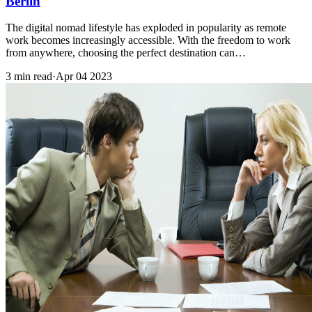
Berlin
The digital nomad lifestyle has exploded in popularity as remote
work becomes increasingly accessible. With the freedom to work
from anywhere, choosing the perfect destination can…
3 min read
·
Apr 04 2023