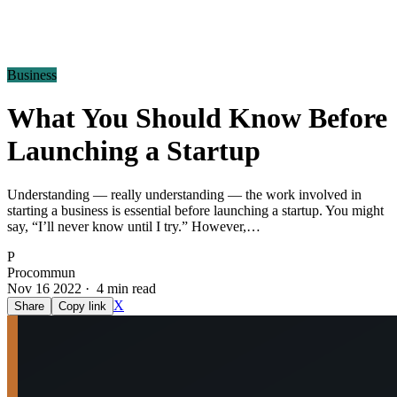
Business
What You Should Know Before
Launching a Startup
Understanding — really understanding — the work involved in
starting a business is essential before launching a startup. You might
say, “I’ll never know until I try.” However,…
P
Procommun
Nov 16 2022 · 4 min read
X
Share
Copy link