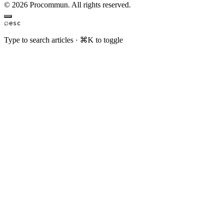
© 2026 Procommun. All rights reserved.
⌕
esc
Type to search articles · ⌘K to toggle