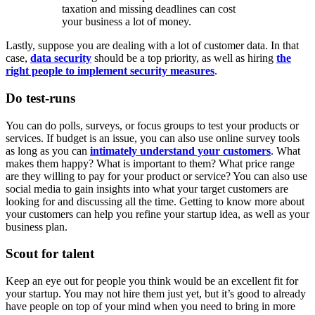
taxation and missing deadlines can cost
your business a lot of money.
Lastly, suppose you are dealing with a lot of customer data. In that
case,
data security
should be a top priority, as well as hiring
the
right people to implement security measures
.
Do test-runs
You can do polls, surveys, or focus groups to test your products or
services. If budget is an issue, you can also use online survey tools
as long as you can
intimately understand your customers
. What
makes them happy? What is important to them? What price range
are they willing to pay for your product or service? You can also use
social media to gain insights into what your target customers are
looking for and discussing all the time. Getting to know more about
your customers can help you refine your startup idea, as well as your
business plan.
Scout for talent
Keep an eye out for people you think would be an excellent fit for
your startup. You may not hire them just yet, but it’s good to already
have people on top of your mind when you need to bring in more