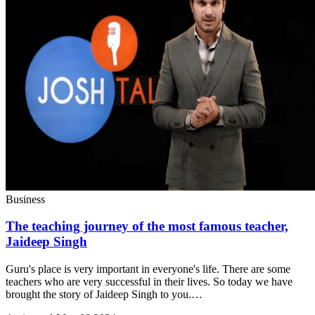
Business
The teaching journey of the most famous teacher,
Jaideep Singh
Guru's place is very important in everyone's life. There are some
teachers who are very successful in their lives. So today we have
brought the story of Jaideep Singh to you.…