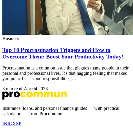
Business
Top 10 Procrastination Triggers and How to
Overcome Them: Boost Your Productivity Today!
Procrastination is a common issue that plagues many people in their
personal and professional lives. It's that nagging feeling that makes
you put off tasks and responsibilities,…
3 min read
·
Apr 04 2023
Insurance, loans, and personal finance guides — with practical
calculators — from Procommun.
IN
IG
X
SP