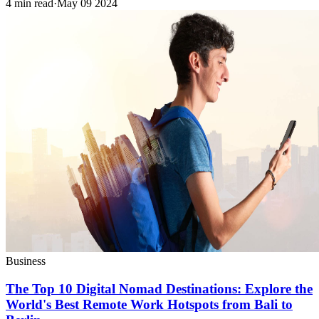
4 min read
·
May 09 2024
Business
The Top 10 Digital Nomad Destinations: Explore the
World's Best Remote Work Hotspots from Bali to