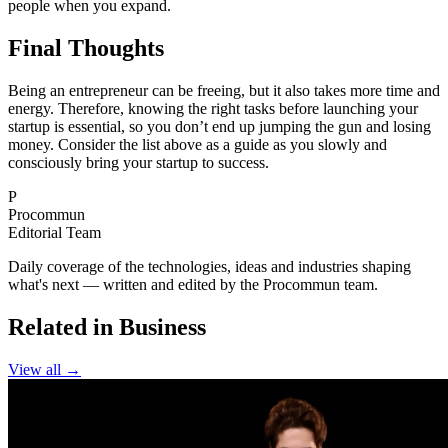
people when you expand.
Final Thoughts
Being an entrepreneur can be freeing, but it also takes more time and
energy. Therefore, knowing the right tasks before launching your
startup is essential, so you don’t end up jumping the gun and losing
money. Consider the list above as a guide as you slowly and
consciously bring your startup to success.
P
Procommun
Editorial Team
Daily coverage of the technologies, ideas and industries shaping
what's next — written and edited by the Procommun team.
Related in Business
View all →