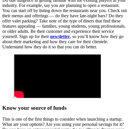
Do due diligence in getting familiar with the existing players in your
industry. For example, say you are planning to open a restaurant.
You can start off by listing down the restaurants near you. Check out
their menus and offerings — do they have late-night bars? Do they
offer valet parking? Take note of the type of diners that find these
features appealing — families, young students, young professionals,
or older adults. Be their customer and experience their service
yourself. Sign up for their
newsletter
, so you’ll know how they go
about their marketing and how they care for their clientele.
Understand how they do it so that you can do better.
Know your source of funds
This is one of the first things to consider when launching a startup.
What are your options? Are you using your personal savings for it?