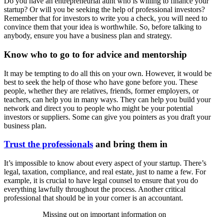
Do you have an entrepreneurial aunt who is willing to finance your
startup? Or will you be seeking the help of professional investors?
Remember that for investors to write you a check, you will need to
convince them that your idea is worthwhile. So, before talking to
anybody, ensure you have a business plan and strategy.
Know who to go to for advice and mentorship
It may be tempting to do all this on your own. However, it would be
best to seek the help of those who have gone before you. These
people, whether they are relatives, friends, former employers, or
teachers, can help you in many ways. They can help you build your
network and direct you to people who might be your potential
investors or suppliers. Some can give you pointers as you draft your
business plan.
Trust the professionals
and bring them in
It’s impossible to know about every aspect of your startup. There’s
legal, taxation, compliance, and real estate, just to name a few. For
example, it is crucial to have legal counsel to ensure that you do
everything lawfully throughout the process. Another critical
professional that should be in your corner is an accountant.
Missing out on important information on