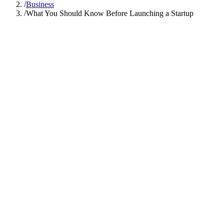
/
Business
/
What You Should Know Before Launching a Startup