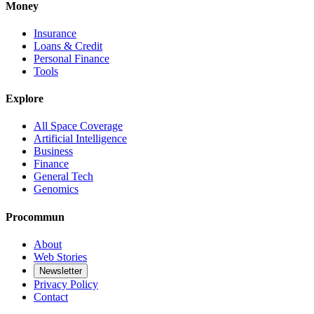
Money
Insurance
Loans & Credit
Personal Finance
Tools
Explore
All Space Coverage
Artificial Intelligence
Business
Finance
General Tech
Genomics
Procommun
About
Web Stories
Newsletter
Privacy Policy
Contact