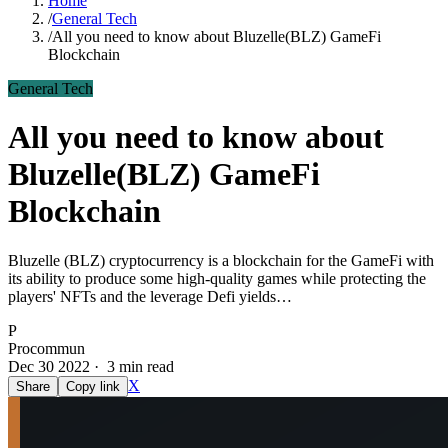
Home
/
General Tech
/
All you need to know about Bluzelle(BLZ) GameFi
Blockchain
General Tech
All you need to know about
Bluzelle(BLZ) GameFi
Blockchain
Bluzelle (BLZ) cryptocurrency is a blockchain for the GameFi with
its ability to produce some high-quality games while protecting the
players' NFTs and the leverage Defi yields…
P
Procommun
Dec 30 2022 · 3 min read
X
Share
Copy link