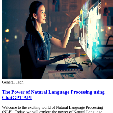
General Tech
The Power of Natural Language Processing using
ChatGPT API
Welcome to the exciting world of Natural Language Processing
(NLP)! Today, we will explore the power of Natural Language