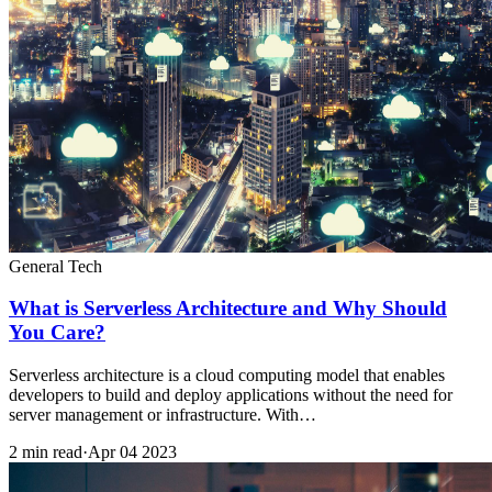
General Tech
What is Serverless Architecture and Why Should
You Care?
Serverless architecture is a cloud computing model that enables
developers to build and deploy applications without the need for
server management or infrastructure. With…
2 min read
·
Apr 04 2023