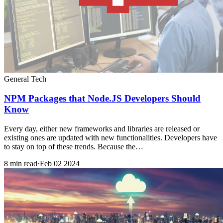
General Tech
NPM Packages that Node.JS Developers Should
Know
Every day, either new frameworks and libraries are released or
existing ones are updated with new functionalities. Developers have
to stay on top of these trends. Because the…
8 min read
·
Feb 02 2024