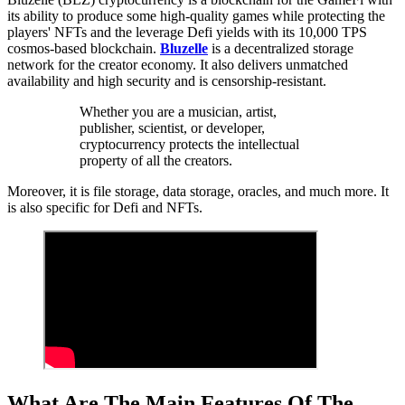
its ability to produce some high-quality games while protecting the
players' NFTs and the leverage Defi yields with its 10,000 TPS
cosmos-based blockchain.
Bluzelle
is a decentralized storage
network for the creator economy. It also delivers unmatched
availability and high security and is censorship-resistant.
Whether you are a musician, artist,
publisher, scientist, or developer,
cryptocurrency protects the intellectual
property of all the creators.
Moreover, it is file storage, data storage, oracles, and much more. It
is also specific for Defi and NFTs.
What Are The Main Features Of The