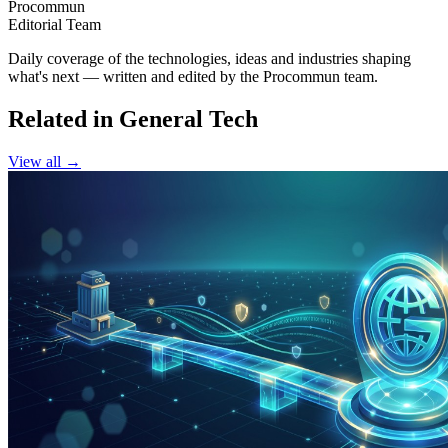
Procommun
Editorial Team
Daily coverage of the technologies, ideas and industries shaping
what's next — written and edited by the Procommun team.
Related in General Tech
View all →