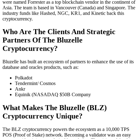
were named Forrester as a top blockchain vendor in the continent of
Asia. The team is based in Vancouver (Canada) and Singapore. The
industry funds like Hashed, NGC, KR1, and Kinetic back this
cryptocurrency.
Who Are The Clients And Strategic
Partners Of The Bluzelle
Cryptocurrency?
Bluzelle has built an ecosystem of partners to enhance the use of its
database and oracles products, such as:
Polkadot
Tendermint/ Cosmos
Ankr
Equinik (NASADAQ $50B Company
What Makes The Bluzelle (BLZ)
Cryptocurrency Unique?
The BLZ cryptocurrency powers the ecosystem as a 10,000 TPS
POS (Proof of Stake) network. Becoming a validator was an easy