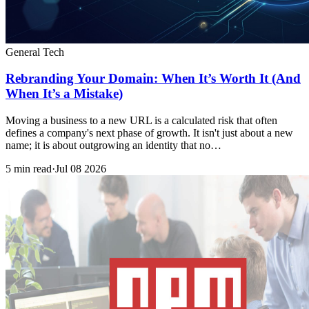
General Tech
Rebranding Your Domain: When It’s Worth It (And
When It’s a Mistake)
Moving a business to a new URL is a calculated risk that often
defines a company's next phase of growth. It isn't just about a new
name; it is about outgrowing an identity that no…
5 min read
·
Jul 08 2026