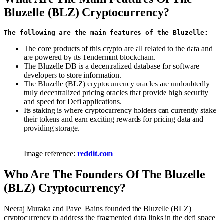
Bluzelle (BLZ) Cryptocurrency?
The following are the main features of the Bluzelle: 
The core products of this crypto are all related to the data and
are powered by its Tendermint blockchain.
The Bluzelle DB is a decentralized database for software
developers to store information.
The Bluzelle (BLZ) cryptocurrency oracles are undoubtedly
truly decentralized pricing oracles that provide high security
and speed for Defi applications.
Its staking is where cryptocurrency holders can currently stake
their tokens and earn exciting rewards for pricing data and
providing storage.
Image reference:
reddit.com
Who Are The Founders Of The Bluzelle
(BLZ) Cryptocurrency?
Neeraj Muraka and Pavel Bains founded the Bluzelle (BLZ)
cryptocurrency to address the fragmented data links in the defi space