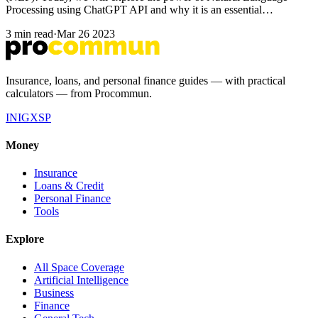
Processing using ChatGPT API and why it is an essential…
3 min read
·
Mar 26 2023
Insurance, loans, and personal finance guides — with practical
calculators — from Procommun.
IN
IG
X
SP
Money
Insurance
Loans & Credit
Personal Finance
Tools
Explore
All Space Coverage
Artificial Intelligence
Business
Finance