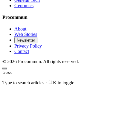
General Tech
Genomics
Procommun
About
Web Stories
Newsletter
Privacy Policy
Contact
© 2026 Procommun. All rights reserved.
⌕
esc
Type to search articles · ⌘K to toggle