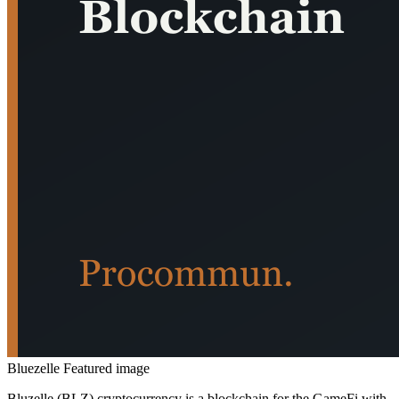
Bluezelle Featured image
Bluzelle (BLZ) cryptocurrency is a blockchain for the GameFi with