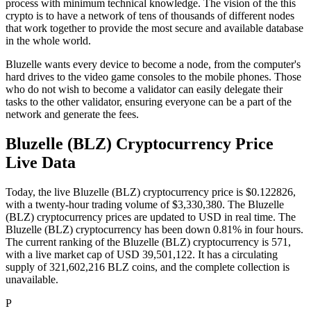
process with minimum technical knowledge. The vision of the this
crypto is to have a network of tens of thousands of different nodes
that work together to provide the most secure and available database
in the whole world.
Bluzelle wants every device to become a node, from the computer's
hard drives to the video game consoles to the mobile phones. Those
who do not wish to become a validator can easily delegate their
tasks to the other validator, ensuring everyone can be a part of the
network and generate the fees.
Bluzelle (BLZ) Cryptocurrency Price
Live Data
Today, the live Bluzelle (BLZ) cryptocurrency price is $0.122826,
with a twenty-hour trading volume of $3,330,380. The Bluzelle
(BLZ) cryptocurrency prices are updated to USD in real time. The
Bluzelle (BLZ) cryptocurrency has been down 0.81% in four hours.
The current ranking of the Bluzelle (BLZ) cryptocurrency is 571,
with a live market cap of USD 39,501,122. It has a circulating
supply of 321,602,216 BLZ coins, and the complete collection is
unavailable.
P