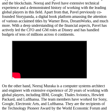
and the blockchain. Neeraj and Pavel have extensive technical
experience and a demonstrated history of working with the leading
global players in this field. Apart from that, Pavel previously co-
founded Storypanda, a digital book platform amassing the attention
of various acclaimed titles by Warner Bros, DreamWorks, and much
more. With a deep understanding of the financial aspects, Pavel has
actively led the CFO and GM roles at Disney and has handled
budgets of tens of millions across 4 continents.
On the other hand, Neeraj Muraka is a computer systems architect
and engineer with extensive experience of 20 years of working with
global players, including IBM, Google, Thales Avionics, Hewlett
Packard, and Lufthansa. The team members have worked for Sony,
Google, Electronic Arts, and Lufthansa. They are the recipients of
the Technology Pioneer Award by the World Economic Forum and