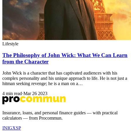
Lifestyle
The Philosophy of John Wick: What We Can Learn
from the Character
John Wick is a character that has captivated audiences with his
complex personality and his unique approach to life. He is not just a
hitman seeking revenge; he is a man on a…
4 min read
·
Mar 26 2023
Insurance, loans, and personal finance guides — with practical
calculators — from Procommun.
IN
IG
X
SP