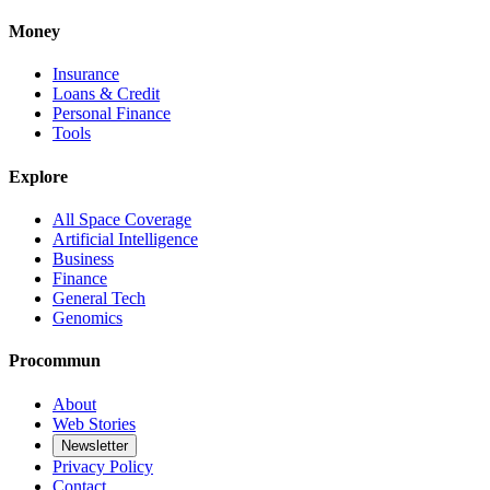
Money
Insurance
Loans & Credit
Personal Finance
Tools
Explore
All Space Coverage
Artificial Intelligence
Business
Finance
General Tech
Genomics
Procommun
About
Web Stories
Newsletter
Privacy Policy
Contact