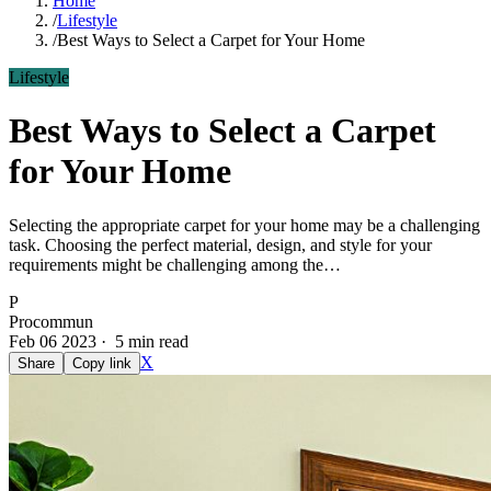
Home
/
Lifestyle
/
Best Ways to Select a Carpet for Your Home
Lifestyle
Best Ways to Select a Carpet
for Your Home
Selecting the appropriate carpet for your home may be a challenging
task. Choosing the perfect material, design, and style for your
requirements might be challenging among the…
P
Procommun
Feb 06 2023 · 5 min read
X
Share
Copy link