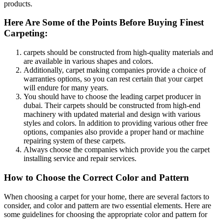
products.
Here Are Some of the Points Before Buying Finest
Carpeting:
carpets should be constructed from high-quality materials and
are available in various shapes and colors.
Additionally, carpet making companies provide a choice of
warranties options, so you can rest certain that your carpet
will endure for many years.
You should have to choose the leading carpet producer in
dubai. Their carpets should be constructed from high-end
machinery with updated material and design with various
styles and colors. In addition to providing various other free
options, companies also provide a proper hand or machine
repairing system of these carpets.
Always choose the companies which provide you the carpet
installing service and repair services.
How to Choose the Correct Color and Pattern
When choosing a carpet for your home, there are several factors to
consider, and color and pattern are two essential elements. Here are
some guidelines for choosing the appropriate color and pattern for