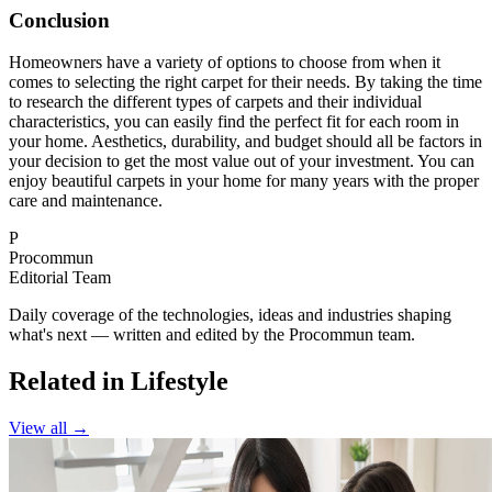
Conclusion
Homeowners have a variety of options to choose from when it
comes to selecting the right carpet for their needs. By taking the time
to research the different types of carpets and their individual
characteristics, you can easily find the perfect fit for each room in
your home. Aesthetics, durability, and budget should all be factors in
your decision to get the most value out of your investment. You can
enjoy beautiful carpets in your home for many years with the proper
care and maintenance.
P
Procommun
Editorial Team
Daily coverage of the technologies, ideas and industries shaping
what's next — written and edited by the Procommun team.
Related in Lifestyle
View all →