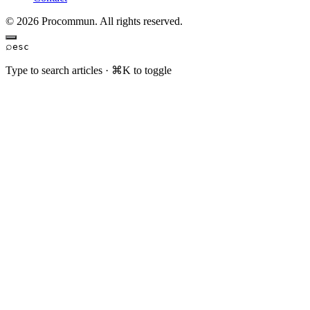
© 2026 Procommun. All rights reserved.
⌕
esc
Type to search articles · ⌘K to toggle