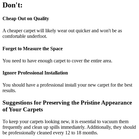
Don't:
Cheap Out on Quality
A cheaper carpet will likely wear out quicker and won't be as
comfortable underfoot.
Forget to Measure the Space
You need to have enough carpet to cover the entire area.
Ignore Professional Installation
You should have a professional install your new carpet for the best
results.
Suggestions for Preserving the Pristine Appearance
of Your Carpets
To keep your carpets looking new, it is essential to vacuum them
frequently and clean up spills immediately. Additionally, they should
be professionally cleaned every 12 to 18 months.