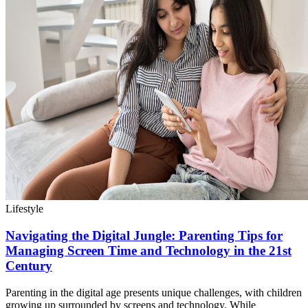
Lifestyle
Navigating the Digital Jungle: Parenting Tips for
Managing Screen Time and Technology in the 21st
Century
Parenting in the digital age presents unique challenges, with children
growing up surrounded by screens and technology. While