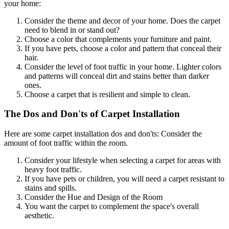
your home:
Consider the theme and decor of your home. Does the carpet
need to blend in or stand out?
Choose a color that complements your furniture and paint.
If you have pets, choose a color and pattern that conceal their
hair.
Consider the level of foot traffic in your home. Lighter colors
and patterns will conceal dirt and stains better than darker
ones.
Choose a carpet that is resilient and simple to clean.
The Dos and Don'ts of Carpet Installation
Here are some carpet installation dos and don'ts: Consider the
amount of foot traffic within the room.
Consider your lifestyle when selecting a carpet for areas with
heavy foot traffic.
If you have pets or children, you will need a carpet resistant to
stains and spills.
Consider the Hue and Design of the Room
You want the carpet to complement the space's overall
aesthetic.