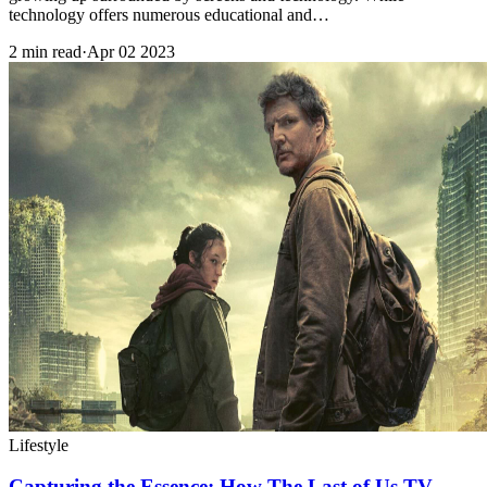
technology offers numerous educational and…
2 min read
·
Apr 02 2023
Lifestyle
Capturing the Essence: How The Last of Us TV