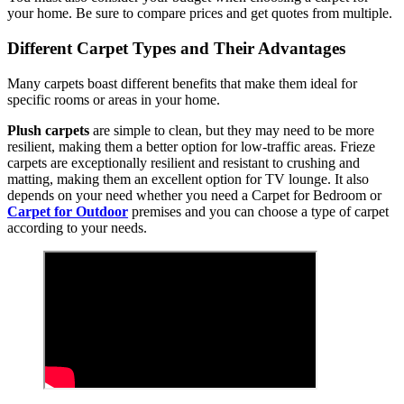
your home. Be sure to compare prices and get quotes from multiple.
Different Carpet Types and Their Advantages
Many carpets boast different benefits that make them ideal for
specific rooms or areas in your home.
Plush carpets
are simple to clean, but they may need to be more
resilient, making them a better option for low-traffic areas. Frieze
carpets are exceptionally resilient and resistant to crushing and
matting, making them an excellent option for TV lounge. It also
depends on your need whether you need a Carpet for Bedroom or
Carpet for Outdoor
premises and you can choose a type of carpet
according to your needs.