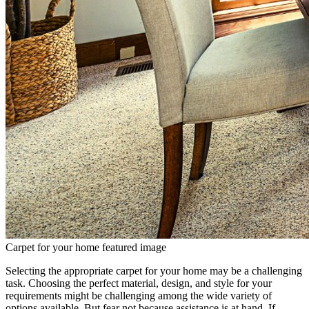
Carpet for your home featured image
Selecting the appropriate carpet for your home may be a challenging
task. Choosing the perfect material, design, and style for your
requirements might be challenging among the wide variety of
options available. But fear not because assistance is at hand. If