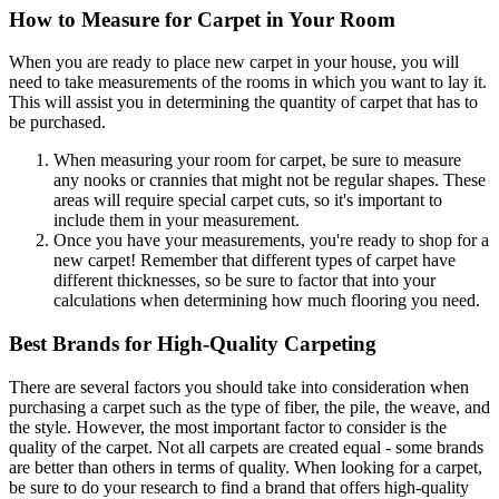
How to Measure for Carpet in Your Room
When you are ready to place new carpet in your house, you will
need to take measurements of the rooms in which you want to lay it.
This will assist you in determining the quantity of carpet that has to
be purchased.
When measuring your room for carpet, be sure to measure
any nooks or crannies that might not be regular shapes. These
areas will require special carpet cuts, so it's important to
include them in your measurement.
Once you have your measurements, you're ready to shop for a
new carpet! Remember that different types of carpet have
different thicknesses, so be sure to factor that into your
calculations when determining how much flooring you need.
Best Brands for High-Quality Carpeting
There are several factors you should take into consideration when
purchasing a carpet such as the type of fiber, the pile, the weave, and
the style. However, the most important factor to consider is the
quality of the carpet. Not all carpets are created equal - some brands
are better than others in terms of quality. When looking for a carpet,
be sure to do your research to find a brand that offers high-quality