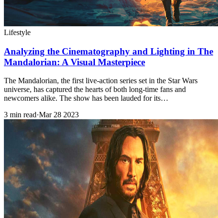
Lifestyle
Analyzing the Cinematography and Lighting in The
Mandalorian: A Visual Masterpiece
The Mandalorian, the first live-action series set in the Star Wars
universe, has captured the hearts of both long-time fans and
newcomers alike. The show has been lauded for its…
3 min read
·
Mar 28 2023