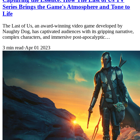
Series Brings the Game's Atmosphere and Tone to
Life
The Last of Us, an award-winning video game developed by
Naughty Dog, has captivated audiences with its gripping narrative,
complex characters, and immersive post-apocalyptic…
3 min read
·
Apr 01 2023