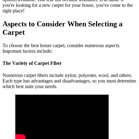
you're looking for a new carpet for your house, you've come to the
right place!
Aspects to Consider When Selecting a
Carpet
To choose the best house carpet, consider numerous aspects.
Important factors include:
The Variety of Carpet Fiber
Numerous carpet fibers include nylon, polyester, wool, and others.
Each type has advantages and disadvantages, so you must determine
which best suits your needs.