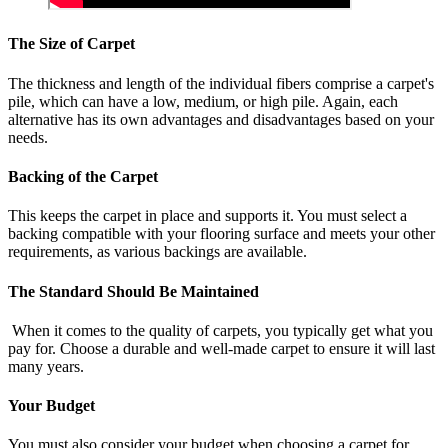
The Size of Carpet
The thickness and length of the individual fibers comprise a carpet's
pile, which can have a low, medium, or high pile. Again, each
alternative has its own advantages and disadvantages based on your
needs.
Backing of the Carpet
This keeps the carpet in place and supports it. You must select a
backing compatible with your flooring surface and meets your other
requirements, as various backings are available.
The Standard Should Be Maintained
When it comes to the quality of carpets, you typically get what you
pay for. Choose a durable and well-made carpet to ensure it will last
many years.
Your Budget
You must also consider your budget when choosing a carpet for