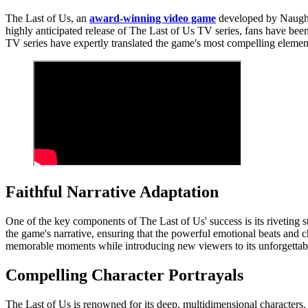
The Last of Us, an
award-winning video game
developed by Naughty
highly anticipated release of The Last of Us TV series, fans have been
TV series have expertly translated the game's most compelling elements
Faithful Narrative Adaptation
One of the key components of The Last of Us' success is its riveting 
the game's narrative, ensuring that the powerful emotional beats and c
memorable moments while introducing new viewers to its unforgettabl
Compelling Character Portrayals
The Last of Us is renowned for its deep, multidimensional characters.