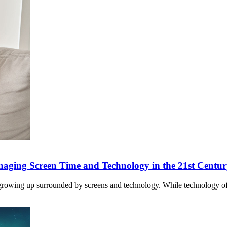
anaging Screen Time and Technology in the 21st Centu
ren growing up surrounded by screens and technology. While technology