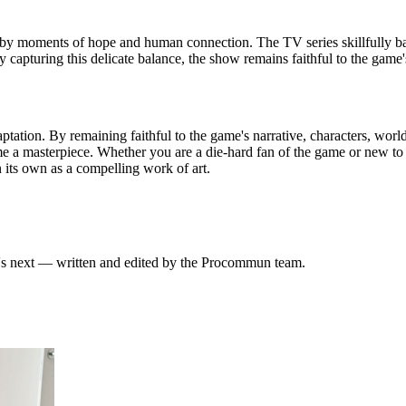
 by moments of hope and human connection. The TV series skillfully bal
By capturing this delicate balance, the show remains faithful to the gam
ptation. By remaining faithful to the game's narrative, characters, worl
a masterpiece. Whether you are a die-hard fan of the game or new to t
 its own as a compelling work of art.
at's next — written and edited by the Procommun team.