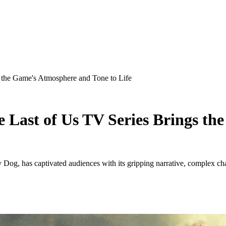
 the Game's Atmosphere and Tone to Life
 Last of Us TV Series Brings t
og, has captivated audiences with its gripping narrative, complex ch