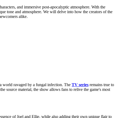
haracters, and immersive post-apocalyptic atmosphere. With the
nique tone and atmosphere. We will delve into how the creators of the
 newcomers alike.
 a world ravaged by a fungal infection. The
TV series
remains true to
the source material, the show allows fans to relive the game's most
ence of Joel and Ellie, while also adding their own unique flair to