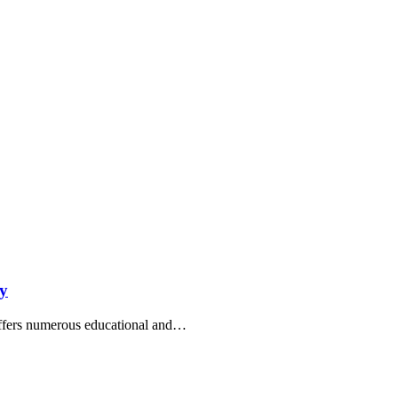
ry
 offers numerous educational and…