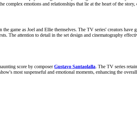
the complex emotions and relationships that lie at the heart of the story
 the game as Joel and Ellie themselves. The TV series' creators have go
sts. The attention to detail in the set design and cinematography effect
 haunting score by composer
Gustavo Santaolalla
. The TV series retai
 show's most suspenseful and emotional moments, enhancing the overall