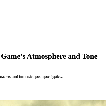
he Game's Atmosphere and Tone
aracters, and immersive post-apocalyptic…