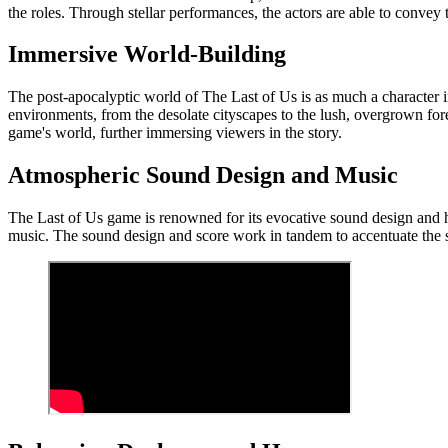
the roles. Through stellar performances, the actors are able to convey 
Immersive World-Building
The post-apocalyptic world of The Last of Us is as much a character in
environments, from the desolate cityscapes to the lush, overgrown fore
game's world, further immersing viewers in the story.
Atmospheric Sound Design and Music
The Last of Us game is renowned for its evocative sound design and
music. The sound design and score work in tandem to accentuate the