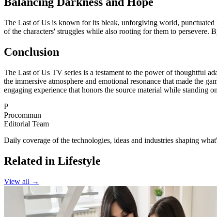
Balancing Darkness and Hope
The Last of Us is known for its bleak, unforgiving world, punctuated
of the characters' struggles while also rooting for them to persevere. 
Conclusion
The Last of Us TV series is a testament to the power of thoughtful ada
the immersive atmosphere and emotional resonance that made the game 
engaging experience that honors the source material while standing on
P
Procommun
Editorial Team
Daily coverage of the technologies, ideas and industries shaping wh
Related in Lifestyle
View all →