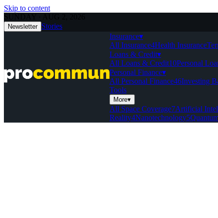
Skip to content
SUNDAY · AUG 2, 2026
Stories
Newsletter
Insurance
▾
All Insurance
4
Health Insurance
Ter
Loans & Credit
▾
All Loans & Credit
10
Personal Loa
Personal Finance
▾
All Personal Finance
46
Investing B
Tools
More
▾
All Space Coverage
7
Artificial Inte
Reality
4
Nanotechnology
5
Quantum