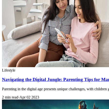
Lifestyle
Navigating the Digital Jungle: Parenting Tips for M
Parenting in the digital age presents unique challenges, with child
2 min read
·
Apr 02 2023