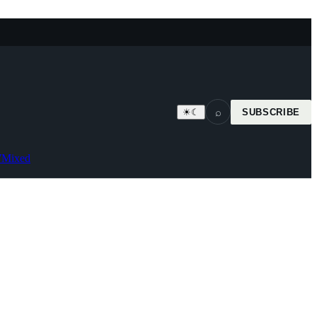
⌕
☀
☾
SUBSCRIBE
7
Mixed