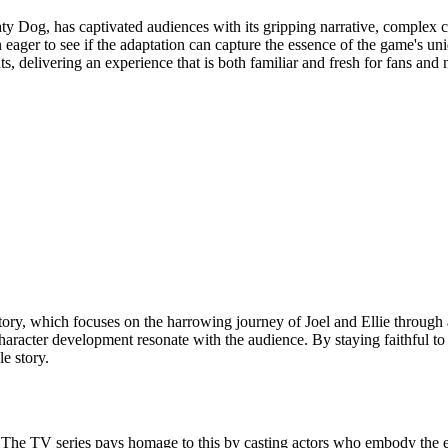
 Dog, has captivated audiences with its gripping narrative, complex c
 eager to see if the adaptation can capture the essence of the game's u
, delivering an experience that is both familiar and fresh for fans and
story, which focuses on the harrowing journey of Joel and Ellie through
haracter development resonate with the audience. By staying faithful to 
e story.
 The TV series pays homage to this by casting actors who embody the ess