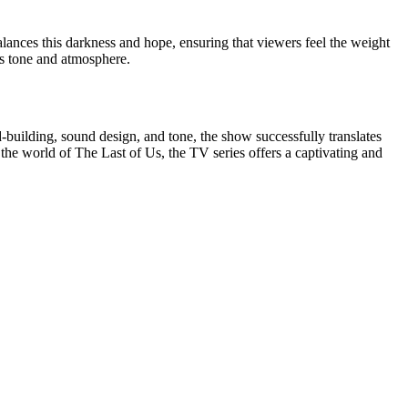
ances this darkness and hope, ensuring that viewers feel the weight
e's tone and atmosphere.
d-building, sound design, and tone, the show successfully translates
he world of The Last of Us, the TV series offers a captivating and