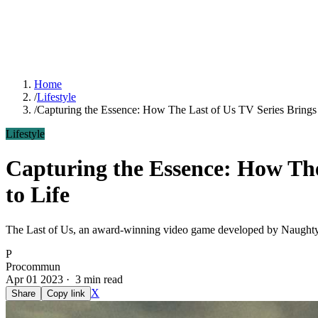
Home
/
Lifestyle
/
Capturing the Essence: How The Last of Us TV Series Brings
Lifestyle
Capturing the Essence: How The
to Life
The Last of Us, an award-winning video game developed by Naughty D
P
Procommun
Apr 01 2023 · 3 min read
X
Share
Copy link