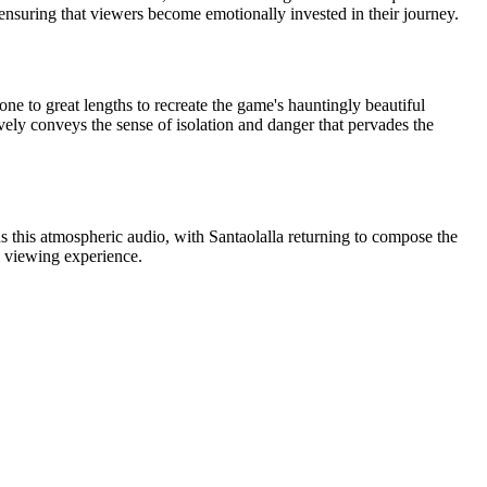
, ensuring that viewers become emotionally invested in their journey.
ne to great lengths to recreate the game's hauntingly beautiful
ively conveys the sense of isolation and danger that pervades the
ns this atmospheric audio, with Santaolalla returning to compose the
 viewing experience.