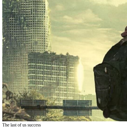
The last of us success