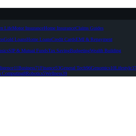
m Life
Motor Insurance
Home Insurance
Claims Guides
ns
Gold Loans
Home Loans
Credit Cards
EMI & Repayment
asics
SIP & Mutual Funds
Tax Saving
Budgeting
Wealth Building
lligence
11
Business
71
Finance
53
General Tech
96
Genomics
10
Lifestyle
3
 Computing
8
Robotics
5
Wellness
39