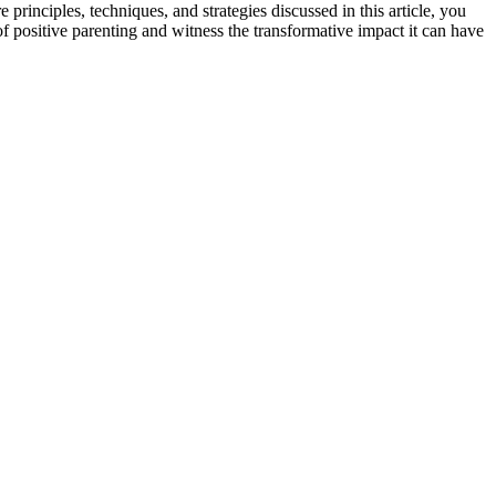
principles, techniques, and strategies discussed in this article, you
f positive parenting and witness the transformative impact it can have