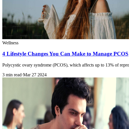
Wellness
4 Lifestyle Changes You Can Make to Manage PCOS
Polycystic ovary syndrome (PCOS), which affects up to 13% of reprod
3 min read
·
Mar 27 2024