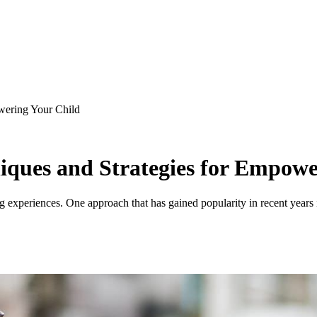
owering Your Child
niques and Strategies for Empow
ning experiences. One approach that has gained popularity in recent year