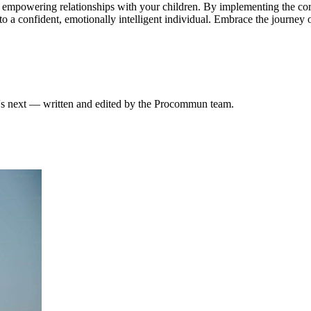
g, empowering relationships with your children. By implementing the core 
 a confident, emotionally intelligent individual. Embrace the journey o
at's next — written and edited by the Procommun team.