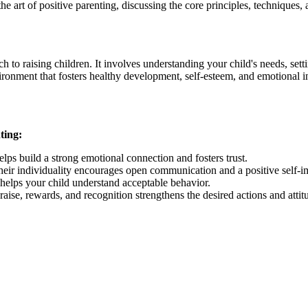
the art of positive parenting, discussing the core principles, techniques
h to raising children. It involves understanding your child's needs, set
vironment that fosters healthy development, self-esteem, and emotional in
ting:
elps build a strong emotional connection and fosters trust.
heir individuality encourages open communication and a positive self-i
 helps your child understand acceptable behavior.
ise, rewards, and recognition strengthens the desired actions and attit