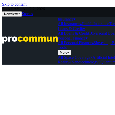
Skip to content
SUNDAY · AUG 2, 2026
Stories
Newsletter
Insurance
▾
All Insurance
4
Health Insurance
Ter
Loans & Credit
▾
All Loans & Credit
10
Personal Loa
Personal Finance
▾
All Personal Finance
46
Investing B
Tools
More
▾
All Space Coverage
7
Artificial Inte
Reality
4
Nanotechnology
5
Quantum