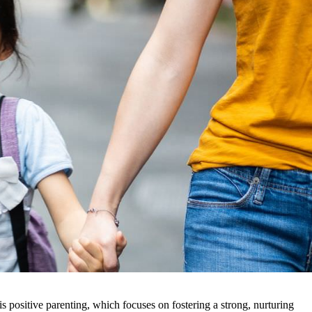
is positive parenting, which focuses on fostering a strong, nurturing