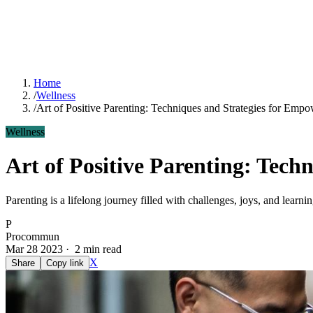
Home
/
Wellness
/
Art of Positive Parenting: Techniques and Strategies for Emp
Wellness
Art of Positive Parenting: Tech
Parenting is a lifelong journey filled with challenges, joys, and lear
P
Procommun
Mar 28 2023 · 2 min read
X
Share
Copy link