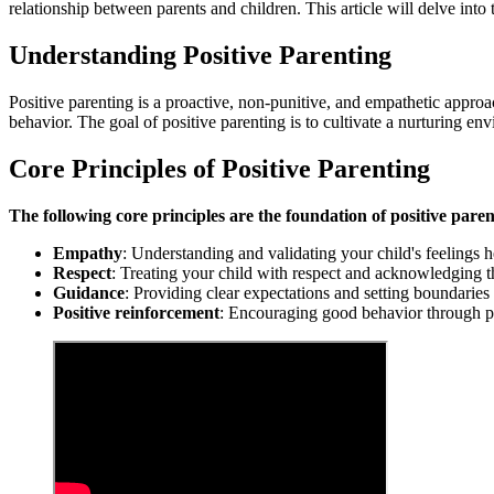
relationship between parents and children. This article will delve into 
Understanding Positive Parenting
Positive parenting is a proactive, non-punitive, and empathetic approac
behavior. The goal of positive parenting is to cultivate a nurturing en
Core Principles of Positive Parenting
The following core principles are the foundation of positive paren
Empathy
: Understanding and validating your child's feelings h
Respect
: Treating your child with respect and acknowledging t
Guidance
: Providing clear expectations and setting boundaries
Positive reinforcement
: Encouraging good behavior through pra