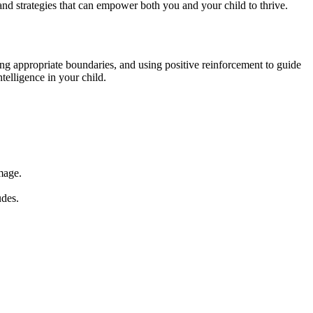
, and strategies that can empower both you and your child to thrive.
ting appropriate boundaries, and using positive reinforcement to guide
telligence in your child.
mage.
udes.