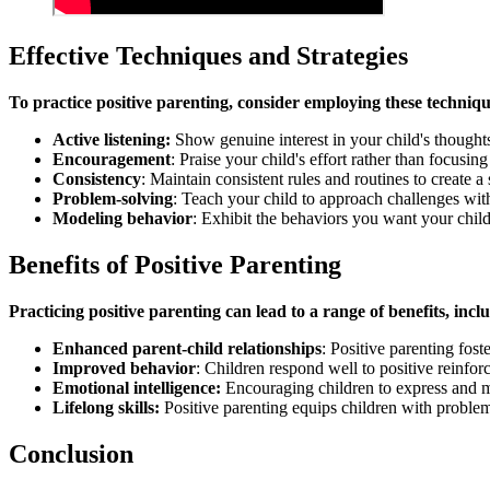
Effective Techniques and Strategies
To practice positive parenting, consider employing these techniqu
Active listening:
Show genuine interest in your child's thought
Encouragement
: Praise your child's effort rather than focusi
Consistency
: Maintain consistent rules and routines to create 
Problem-solving
: Teach your child to approach challenges wit
Modeling behavior
: Exhibit the behaviors you want your child 
Benefits of Positive Parenting
Practicing positive parenting can lead to a range of benefits, incl
Enhanced parent-child relationships
: Positive parenting fos
Improved behavior
: Children respond well to positive reinfor
Emotional intelligence:
Encouraging children to express and ma
Lifelong skills:
Positive parenting equips children with problem-s
Conclusion