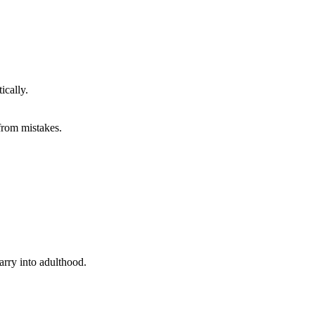
ically.
from mistakes.
carry into adulthood.