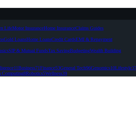
m Life
Motor Insurance
Home Insurance
Claims Guides
ns
Gold Loans
Home Loans
Credit Cards
EMI & Repayment
asics
SIP & Mutual Funds
Tax Saving
Budgeting
Wealth Building
lligence
11
Business
71
Finance
53
General Tech
96
Genomics
10
Lifestyle
3
 Computing
8
Robotics
5
Wellness
39