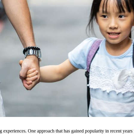
ing experiences. One approach that has gained popularity in recent years 