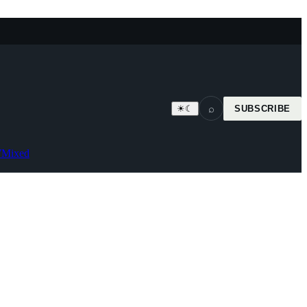
⌕
☀
☾
SUBSCRIBE
7
Mixed