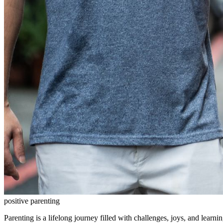
positive parenting
Parenting is a lifelong journey filled with challenges, joys, and learn