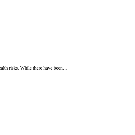
ealth risks. While there have been…