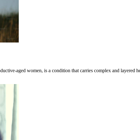
uctive-aged women, is a condition that carries complex and layered h