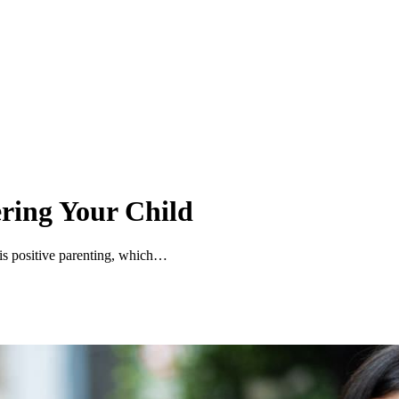
ering Your Child
s is positive parenting, which…