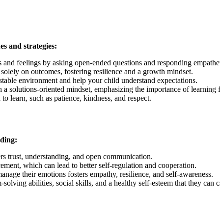
es and strategies:
s and feelings by asking open-ended questions and responding empathet
ng solely on outcomes, fostering resilience and a growth mindset.
a stable environment and help your child understand expectations.
h a solutions-oriented mindset, emphasizing the importance of learning 
to learn, such as patience, kindness, and respect.
uding:
ters trust, understanding, and open communication.
cement, which can lead to better self-regulation and cooperation.
nage their emotions fosters empathy, resilience, and self-awareness.
olving abilities, social skills, and a healthy self-esteem that they can 