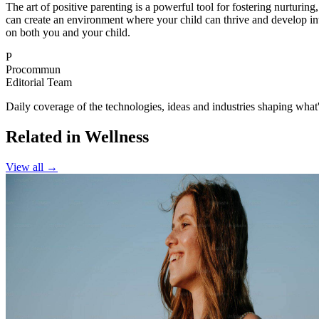
The art of positive parenting is a powerful tool for fostering nurturin
can create an environment where your child can thrive and develop into
on both you and your child.
P
Procommun
Editorial Team
Daily coverage of the technologies, ideas and industries shaping wh
Related in Wellness
View all →