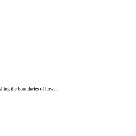
 pushing the boundaries of how…