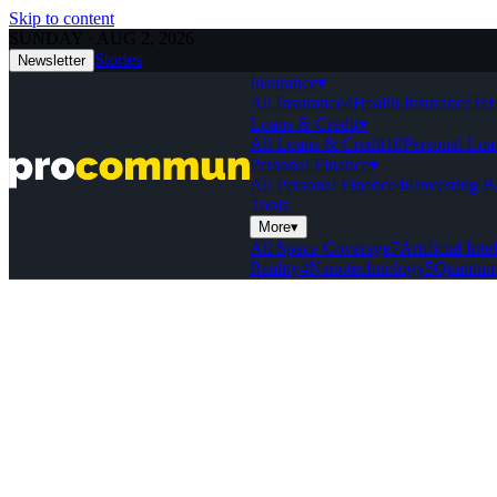
Skip to content
SUNDAY · AUG 2, 2026
Stories
Newsletter
Insurance
▾
All Insurance
4
Health Insurance
Ter
Loans & Credit
▾
All Loans & Credit
10
Personal Loa
Personal Finance
▾
All Personal Finance
46
Investing B
Tools
More
▾
All Space Coverage
7
Artificial Inte
Reality
4
Nanotechnology
5
Quantum