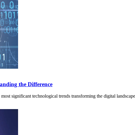
anding the Difference
 most significant technological trends transforming the digital landsca