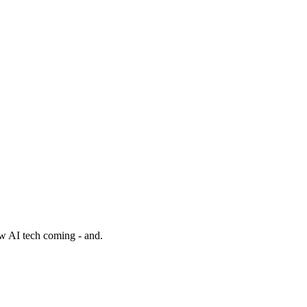
w AI tech coming - and.