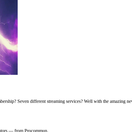
rship? Seven different streaming services? Well with the amazing ne
ulators — from Procommun.