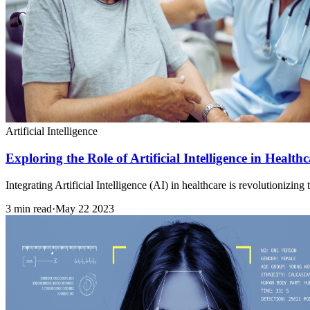
Artificial Intelligence
Exploring the Role of Artificial Intelligence in Healt
Integrating Artificial Intelligence (AI) in healthcare is revolutionizi
3 min read
·
May 22 2023