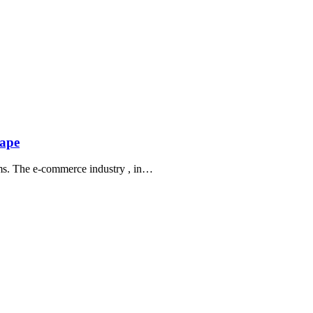
cape
norms. The e-commerce industry , in…