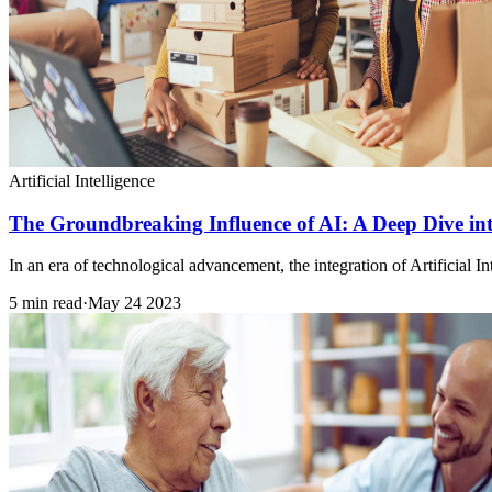
Artificial Intelligence
The Groundbreaking Influence of AI: A Deep Dive in
In an era of technological advancement, the integration of Artificial 
5 min read
·
May 24 2023