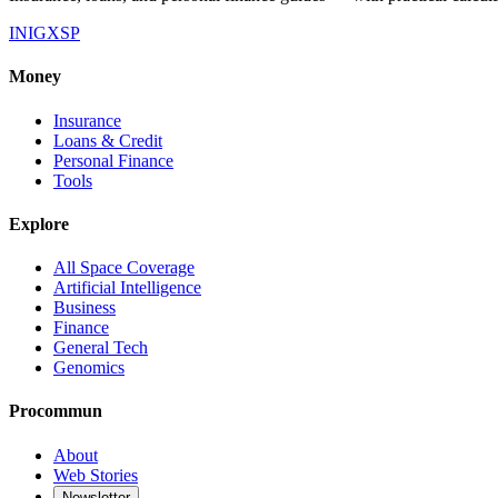
IN
IG
X
SP
Money
Insurance
Loans & Credit
Personal Finance
Tools
Explore
All Space Coverage
Artificial Intelligence
Business
Finance
General Tech
Genomics
Procommun
About
Web Stories
Newsletter