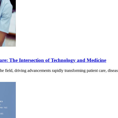
hcare: The Intersection of Technology and Medicine
ng the field, driving advancements rapidly transforming patient care, dis