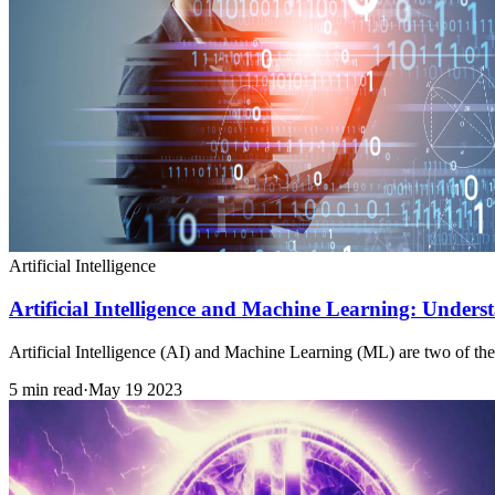
Artificial Intelligence
Artificial Intelligence and Machine Learning: Underst
Artificial Intelligence (AI) and Machine Learning (ML) are two of the
5 min read
·
May 19 2023