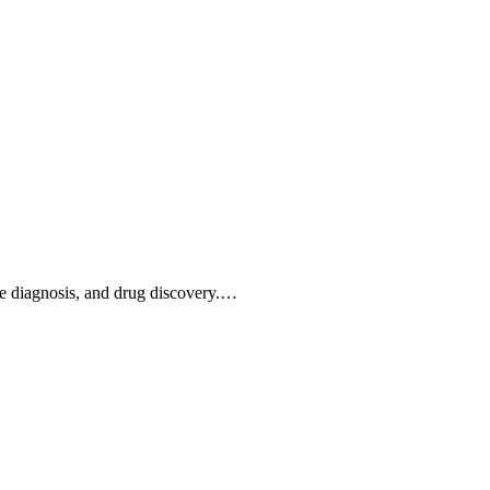
ease diagnosis, and drug discovery.…