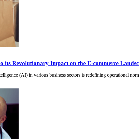
to its Revolutionary Impact on the E-commerce Lands
Intelligence (AI) in various business sectors is redefining operational 