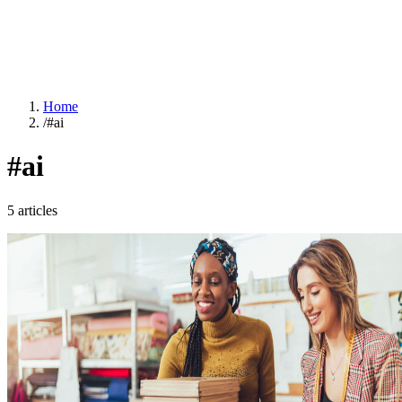
Home
/
#ai
#ai
5 articles