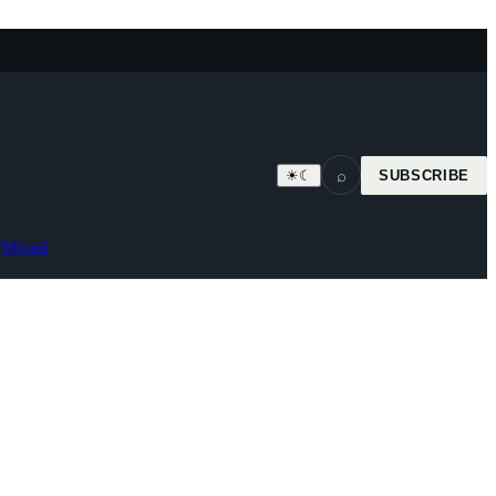
⌕
☀
☾
SUBSCRIBE
7
Mixed