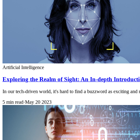
Artificial Intelligence
Exploring the Realm of Sight: An In-depth Introduct
In our tech-driven world, it's hard to find a buzzword as exciting and
5 min read
·
May 20 2023