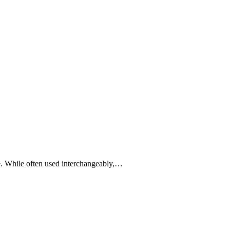
pe. While often used interchangeably,…