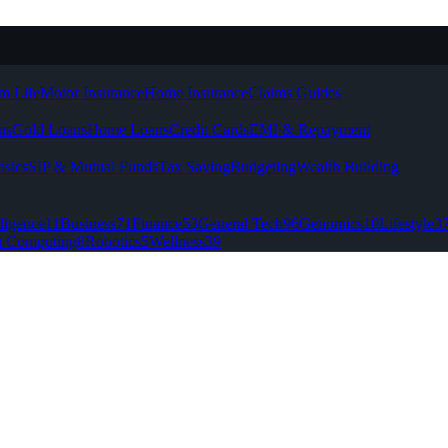
m Life
Motor Insurance
Home Insurance
Claims Guides
ns
Gold Loans
Home Loans
Credit Cards
EMI & Repayment
asics
SIP & Mutual Funds
Tax Saving
Budgeting
Wealth Building
lligence
11
Business
71
Finance
53
General Tech
96
Genomics
10
Lifestyle
3
 Computing
8
Robotics
5
Wellness
39