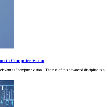
ion to Computer Vision
 relevant as "computer vision." The rise of this advanced discipline is