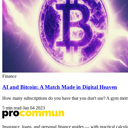
Finance
AI and Bitcoin: A Match Made in Digital Heaven
How many subscriptions do you have that you don't use? A gym membe
5 min read
·
Jan 04 2023
Insurance, loans, and personal finance guides — with practical calc