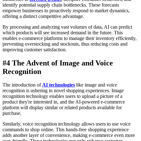
identify potential supply chain bottlenecks. These forecasts
empower businesses to proactively respond to market dynamics,
offering a distinct competitive advantage.
By processing and analyzing vast volumes of data, AI can predict
which products will see increased demand in the future. This
enables e-commerce platforms to manage their inventory efficiently,
preventing overstocking and stockouts, thus reducing costs and
improving customer satisfaction.
#4 The Advent of Image and Voice
Recognition
The introduction of
AI technologies
like image and voice
recognition is ushering in novel shopping experiences. Image
recognition technology enables users to upload a picture of a
product they're interested in, and the AI-powered e-commerce
platform will display similar or related products available for
purchase.
Similarly, voice recognition technology allows users to use voice
commands to shop online. This hands-free shopping experience
adds another layer of convenience, making e-commerce even more
user-friendly. These technologies not only enhance customer