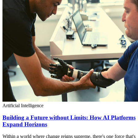
Artificial Intelligence
Building a Future without Limits: How AI Platforms
Expand Horizons
Within a world where change reigns supreme, there's one force that's