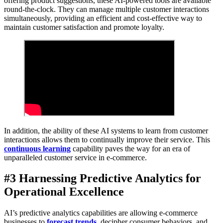
offering product suggestions, these AI-powered tools are available
round-the-clock. They can manage multiple customer interactions
simultaneously, providing an efficient and cost-effective way to
maintain customer satisfaction and promote loyalty.
In addition, the ability of these AI systems to learn from customer
interactions allows them to continually improve their service. This
continuous learning
capability paves the way for an era of
unparalleled customer service in e-commerce.
#3 Harnessing Predictive Analytics for
Operational Excellence
AI’s predictive analytics capabilities are allowing e-commerce
businesses to
forecast trends
, decipher consumer behaviors, and