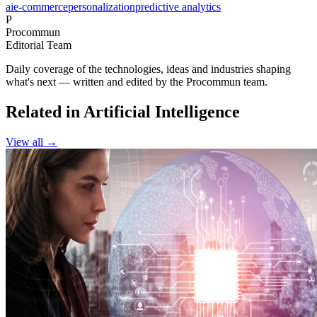
ai
e-commerce
personalization
predictive analytics
P
Procommun
Editorial Team
Daily coverage of the technologies, ideas and industries shaping
what's next — written and edited by the Procommun team.
Related in Artificial Intelligence
View all →