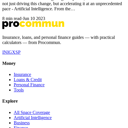
not just driving this change, but accelerating it at an unprecedented
pace - Artificial Intelligence. From the…
8 min read
·
Jun 10 2023
Insurance, loans, and personal finance guides — with practical
calculators — from Procommun.
IN
IG
X
SP
Money
Insurance
Loans & Credit
Personal Finance
Tools
Explore
All Space Coverage
Artificial Intelligence
Business
Finance