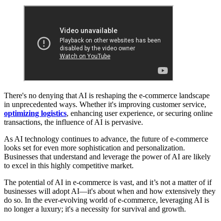
There's no denying that AI is reshaping the e-commerce landscape
in unprecedented ways. Whether it's improving customer service,
optimizing logistics
, enhancing user experience, or securing online
transactions, the influence of AI is pervasive.
As AI technology continues to advance, the future of e-commerce
looks set for even more sophistication and personalization.
Businesses that understand and leverage the power of AI are likely
to excel in this highly competitive market.
The potential of AI in e-commerce is vast, and it’s not a matter of if
businesses will adopt AI—it's about when and how extensively they
do so. In the ever-evolving world of e-commerce, leveraging AI is
no longer a luxury; it's a necessity for survival and growth.