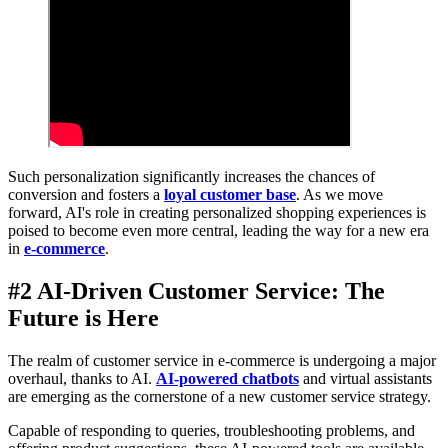
Such personalization significantly increases the chances of
conversion and fosters a
loyal customer base
. As we move
forward, AI's role in creating personalized shopping experiences is
poised to become even more central, leading the way for a new era
in
e-commerce
.
#2 AI-Driven Customer Service: The
Future is Here
The realm of customer service in e-commerce is undergoing a major
overhaul, thanks to AI.
AI-powered chatbots
and virtual assistants
are emerging as the cornerstone of a new customer service strategy.
Capable of responding to queries, troubleshooting problems, and