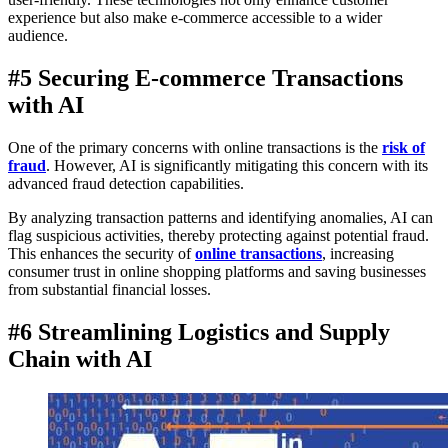
experience but also make e-commerce accessible to a wider
audience.
#5 Securing E-commerce Transactions
with AI
One of the primary concerns with online transactions is the
risk of
fraud
. However, AI is significantly mitigating this concern with its
advanced fraud detection capabilities.
By analyzing transaction patterns and identifying anomalies, AI can
flag suspicious activities, thereby protecting against potential fraud.
This enhances the security of
online transactions
, increasing
consumer trust in online shopping platforms and saving businesses
from substantial financial losses.
#6 Streamlining Logistics and Supply
Chain with AI