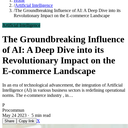
Home
/
Artificial Intelligence
/
The Groundbreaking Influence of AI: A Deep Dive into its
Revolutionary Impact on the E-commerce Landscape
Artificial Intelligence
The Groundbreaking Influence
of AI: A Deep Dive into its
Revolutionary Impact on the
E-commerce Landscape
In an era of technological advancement, the integration of Artificial
Intelligence (AI) in various business sectors is redefining operational
norms. The e-commerce industry , in…
P
Procommun
May 24 2023 · 5 min read
X
Share
Copy link