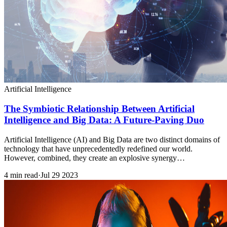
Artificial Intelligence
The Symbiotic Relationship Between Artificial
Intelligence and Big Data: A Future-Paving Duo
Artificial Intelligence (AI) and Big Data are two distinct domains of
technology that have unprecedentedly redefined our world.
However, combined, they create an explosive synergy…
4 min read
·
Jul 29 2023