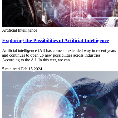
Artificial Intelligence
Exploring the Possibilities of Artificial Intelligence
Artificial intelligence (AI) has come an extended way in recent years
and continues to open up new possibilities across industries.
According to the A.I. In this text, we can…
5 min read
·
Feb 15 2024