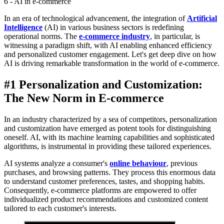
6 - AI in e-commerce
In an era of technological advancement, the integration of
Artificial
Intelligence
(AI) in various business sectors is redefining
operational norms. The
e-commerce industry
, in particular, is
witnessing a paradigm shift, with AI enabling enhanced efficiency
and personalized customer engagement. Let's get deep dive on how
AI is driving remarkable transformation in the world of e-commerce.
#1 Personalization and Customization:
The New Norm in E-commerce
In an industry characterized by a sea of competitors, personalization
and customization have emerged as potent tools for distinguishing
oneself. AI, with its machine learning capabilities and sophisticated
algorithms, is instrumental in providing these tailored experiences.
AI systems analyze a consumer's
online behaviour
, previous
purchases, and browsing patterns. They process this enormous data
to understand customer preferences, tastes, and shopping habits.
Consequently, e-commerce platforms are empowered to offer
individualized product recommendations and customized content
tailored to each customer's interests.