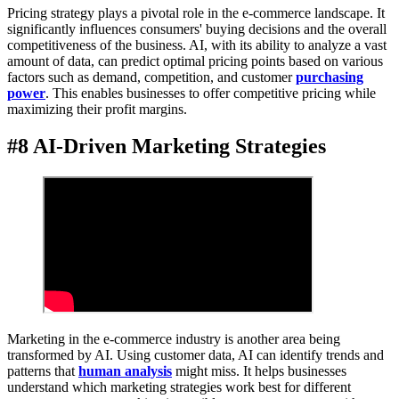
Pricing strategy plays a pivotal role in the e-commerce landscape. It
significantly influences consumers' buying decisions and the overall
competitiveness of the business. AI, with its ability to analyze a vast
amount of data, can predict optimal pricing points based on various
factors such as demand, competition, and customer
purchasing
power
. This enables businesses to offer competitive pricing while
maximizing their profit margins.
#8 AI-Driven Marketing Strategies
Marketing in the e-commerce industry is another area being
transformed by AI. Using customer data, AI can identify trends and
patterns that
human analysis
might miss. It helps businesses
understand which marketing strategies work best for different