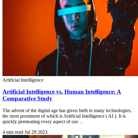
Artificial Intelligence
Artificial Intelligence vs. Human Intelligence: A
Comparative Study
The advent of the digital age has given birth to many technologies,
the most prominent of which is Artificial Intelligence ( AI ). It is
quickly permeating every aspect of our…
4 min read
·
Jul 29 2023