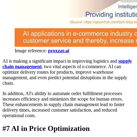
Image reference:
proxzar.ai
AI is making a significant impact in improving logistics and
supply
chain management
, two vital aspects of e-commerce. AI can
optimize delivery routes for products, improve warehouse
management, and even predict potential disruptions in the supply
chain.
In addition, AI's ability to automate order fulfillment processes
increases efficiency and minimizes the scope for human errors.
These enhancements in supply chain management lead to faster
delivery times, increased customer satisfaction, and reduced
operational costs.
#7 AI in Price Optimization