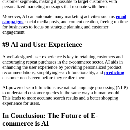
customer segments, making it possible to target customers with
personalized marketing messages that resonate with them.
Moreover, AI can automate many marketing activities such as
email
campaigns
, social media posts, and content creation, freeing up time
for businesses to focus on strategic planning and customer
engagement.
#9 AI and User Experience
A well-designed user experience is key to retaining customers and
encouraging repeat purchases in the e-commerce sector. AI aids in
enhancing the user experience by providing personalized product
recommendations, simplifying search functionality, and
predicting
customer needs even before they realize them.
AI-powered search functions use natural language processing (NLP)
to understand customer queries in the same way a human would.
This leads to more accurate search results and a better shopping
experience for users.
In Conclusion: The Future of E-
commerce is AI