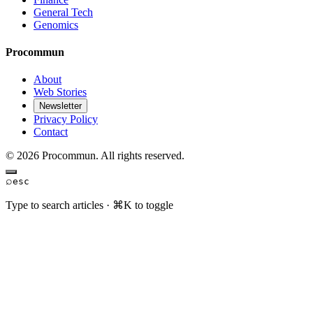
General Tech
Genomics
Procommun
About
Web Stories
Newsletter
Privacy Policy
Contact
© 2026 Procommun. All rights reserved.
⌕
esc
Type to search articles · ⌘K to toggle