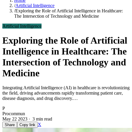
Home
/
Artificial Intelligence
/
Exploring the Role of Artificial Intelligence in Healthcare:
The Intersection of Technology and Medicine
Artificial Intelligence
Exploring the Role of Artificial
Intelligence in Healthcare: The
Intersection of Technology and
Medicine
Integrating Artificial Intelligence (AI) in healthcare is revolutionizing
the field, driving advancements rapidly transforming patient care,
disease diagnosis, and drug discovery.…
P
Procommun
May 22 2023 · 3 min read
X
Share
Copy link