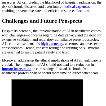
measures. AI can predict the likelihood of hospital readmission, the
risk of chronic diseases, and even future
medical expenses
,
enabling preventative care and efficient resource allocation.
Challenges and Future Prospects
Despite its potential, the implementation of AI in healthcare comes
with challenges—concerns regarding data privacy and the need for
extensive validation and regulatory compliance present obstacles.
AI's clinical use demands
high accuracy
, as errors can have severe
consequences. Hence, constant testing and refining of AI systems
are essential to ensure patient safety and trust.
Moreover, addressing the ethical implications of AI in healthcare is
crucial. The integration of AI should not lead to a reduction in
human interaction
in care settings. Instead, it should free
healthcare professionals to spend more time on direct patient care.