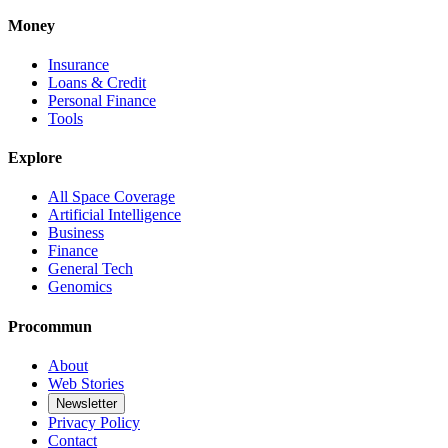
Money
Insurance
Loans & Credit
Personal Finance
Tools
Explore
All Space Coverage
Artificial Intelligence
Business
Finance
General Tech
Genomics
Procommun
About
Web Stories
Newsletter
Privacy Policy
Contact