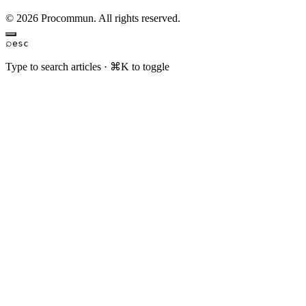
© 2026 Procommun. All rights reserved.
⌕
esc
Type to search articles · ⌘K to toggle