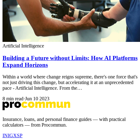
Artificial Intelligence
Building a Future without Limits: How AI Platforms
Expand Horizons
Within a world where change reigns supreme, there's one force that's
not just driving this change, but accelerating it at an unprecedented
pace - Artificial Intelligence. From the…
8 min read
·
Jun 10 2023
Insurance, loans, and personal finance guides — with practical
calculators — from Procommun.
IN
IG
X
SP