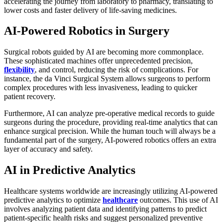
accelerating the journey from laboratory to pharmacy, translating to
lower costs and faster delivery of life-saving medicines.
AI-Powered Robotics in Surgery
Surgical robots guided by AI are becoming more commonplace.
These sophisticated machines offer unprecedented precision,
flexibility
, and control, reducing the risk of complications. For
instance, the da Vinci Surgical System allows surgeons to perform
complex procedures with less invasiveness, leading to quicker
patient recovery.
Furthermore, AI can analyze pre-operative medical records to guide
surgeons during the procedure, providing real-time analytics that can
enhance surgical precision. While the human touch will always be a
fundamental part of the surgery, AI-powered robotics offers an extra
layer of accuracy and safety.
AI in Predictive Analytics
Healthcare systems worldwide are increasingly utilizing AI-powered
predictive analytics to optimize
healthcare
outcomes. This use of AI
involves analyzing patient data and identifying patterns to predict
patient-specific health risks and suggest personalized preventive