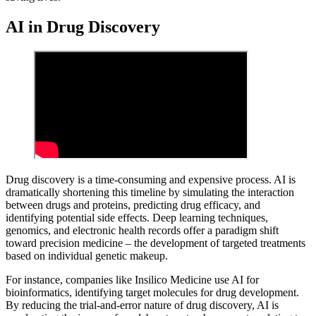
AI in Drug Discovery
Drug discovery is a time-consuming and expensive process. AI is
dramatically shortening this timeline by simulating the interaction
between drugs and proteins, predicting drug efficacy, and
identifying potential side effects. Deep learning techniques,
genomics, and electronic health records offer a paradigm shift
toward precision medicine – the development of targeted treatments
based on individual genetic makeup.
For instance, companies like Insilico Medicine use AI for
bioinformatics, identifying target molecules for drug development.
By reducing the trial-and-error nature of drug discovery, AI is