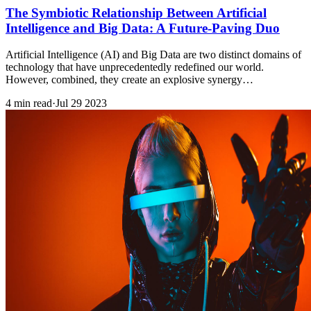
The Symbiotic Relationship Between Artificial
Intelligence and Big Data: A Future-Paving Duo
Artificial Intelligence (AI) and Big Data are two distinct domains of
technology that have unprecedentedly redefined our world.
However, combined, they create an explosive synergy…
4 min read
·
Jul 29 2023