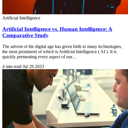
Artificial Intelligence
Artificial Intelligence vs. Human Intelligence: A
Comparative Study
The advent of the digital age has given birth to many technologies,
the most prominent of which is Artificial Intelligence ( AI ). It is
quickly permeating every aspect of our…
4 min read
·
Jul 29 2023