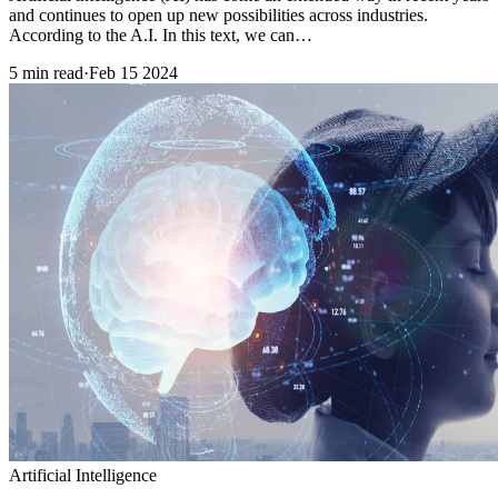
and continues to open up new possibilities across industries.
According to the A.I. In this text, we can…
5 min read
·
Feb 15 2024
Artificial Intelligence