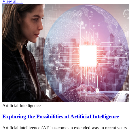
View all →
Artificial Intelligence
Exploring the Possibilities of Artificial Intelligence
Artificial intelligence (AI) has come an extended way in recent years