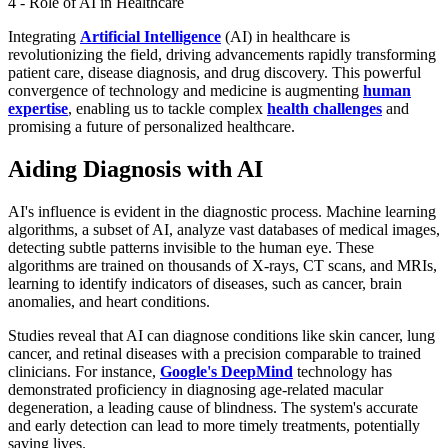
4 - Role of AI in Healthcare
Integrating
Artificial Intelligence
(AI) in healthcare is
revolutionizing the field, driving advancements rapidly transforming
patient care, disease diagnosis, and drug discovery. This powerful
convergence of technology and medicine is augmenting
human
expertise
, enabling us to tackle complex
health challenges
and
promising a future of personalized healthcare.
Aiding Diagnosis with AI
AI's influence is evident in the diagnostic process. Machine learning
algorithms, a subset of AI, analyze vast databases of medical images,
detecting subtle patterns invisible to the human eye. These
algorithms are trained on thousands of X-rays, CT scans, and MRIs,
learning to identify indicators of diseases, such as cancer, brain
anomalies, and heart conditions.
Studies reveal that AI can diagnose conditions like skin cancer, lung
cancer, and retinal diseases with a precision comparable to trained
clinicians. For instance,
Google's DeepMind
technology has
demonstrated proficiency in diagnosing age-related macular
degeneration, a leading cause of blindness. The system's accurate
and early detection can lead to more timely treatments, potentially
saving lives.