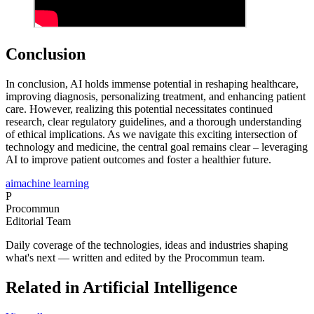
Conclusion
In conclusion, AI holds immense potential in reshaping healthcare,
improving diagnosis, personalizing treatment, and enhancing patient
care. However, realizing this potential necessitates continued
research, clear regulatory guidelines, and a thorough understanding
of ethical implications. As we navigate this exciting intersection of
technology and medicine, the central goal remains clear – leveraging
AI to improve patient outcomes and foster a healthier future.
ai
machine learning
P
Procommun
Editorial Team
Daily coverage of the technologies, ideas and industries shaping
what's next — written and edited by the Procommun team.
Related in Artificial Intelligence