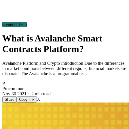
General Tech
What is Avalanche Smart
Contracts Platform?
Avalanche Platform and Crypto Introduction Due to the differences
in market conditions between different regions, financial markets are
disparate. The Avalanche is a programmable…
P
Procommun
Nov 30 2021 · 2 min read
X
Share
Copy link