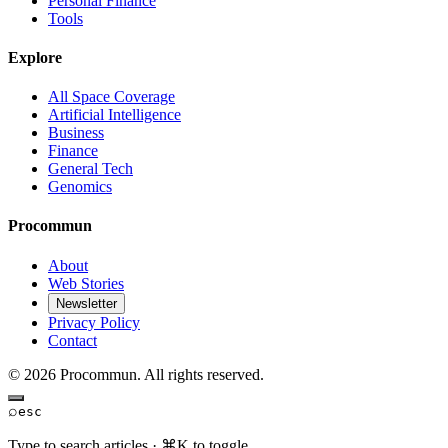
Personal Finance
Tools
Explore
All Space Coverage
Artificial Intelligence
Business
Finance
General Tech
Genomics
Procommun
About
Web Stories
Newsletter
Privacy Policy
Contact
© 2026 Procommun. All rights reserved.
⌕
esc
Type to search articles · ⌘K to toggle