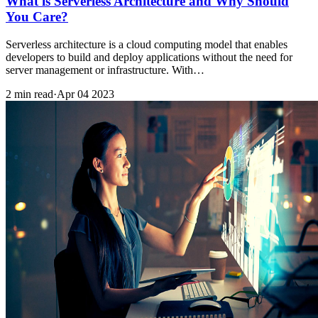
What is Serverless Architecture and Why Should
You Care?
Serverless architecture is a cloud computing model that enables
developers to build and deploy applications without the need for
server management or infrastructure. With…
2 min read
·
Apr 04 2023