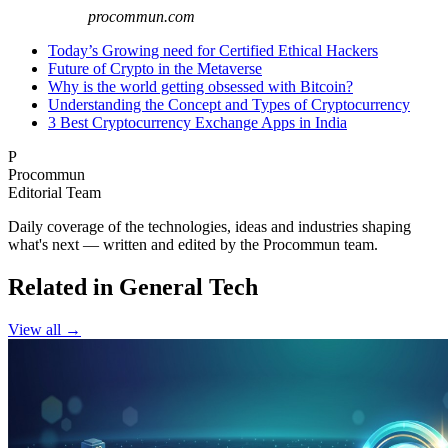
procommun.com
Today’s Growing need for Certified Ethical Hackers
Future of Crypto in the Metaverse
Why is the world getting obsessed with Bitcoin?
Understanding the Concept and Types of Cryptocurrency
3 Best Cryptocurrency Exchange Apps in India
P
Procommun
Editorial Team
Daily coverage of the technologies, ideas and industries shaping
what's next — written and edited by the Procommun team.
Related in General Tech
View all →