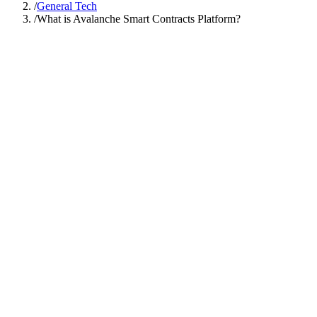
/
General Tech
/
What is Avalanche Smart Contracts Platform?