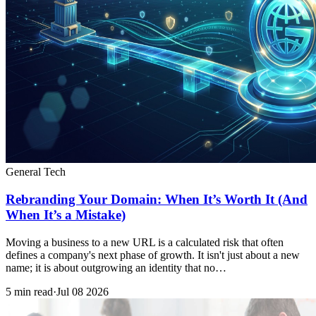
General Tech
Rebranding Your Domain: When It’s Worth It (And
When It’s a Mistake)
Moving a business to a new URL is a calculated risk that often
defines a company's next phase of growth. It isn't just about a new
name; it is about outgrowing an identity that no…
5 min read
·
Jul 08 2026