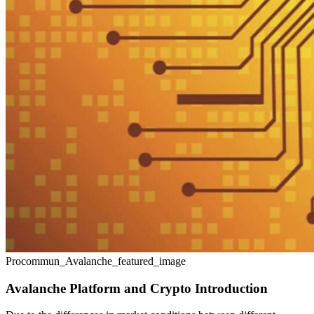
Procommun_Avalanche_featured_image
Avalanche Platform and Crypto Introduction