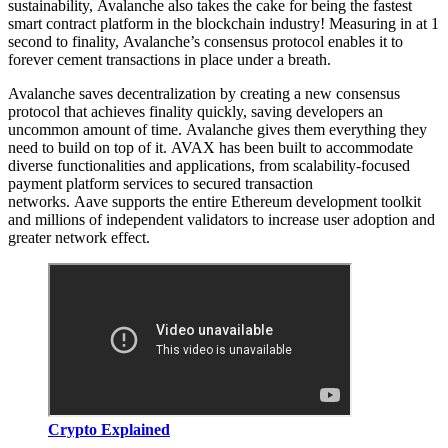
sustainability, Avalanche also takes the cake for being the fastest
smart contract platform in the blockchain industry! Measuring in at 1
second to finality, Avalanche’s consensus protocol enables it to
forever cement transactions in place under a breath.
Avalanche saves decentralization by creating a new consensus
protocol that achieves finality quickly, saving developers an
uncommon amount of time. Avalanche gives them everything they
need to build on top of it. AVAX has been built to accommodate
diverse functionalities and applications, from scalability-focused
payment platform services to secured transaction
networks. Aave supports the entire Ethereum development toolkit
and millions of independent validators to increase user adoption and
greater network effect.
Crypto Explained