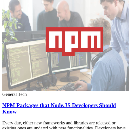
General Tech
NPM Packages that Node.JS Developers Should
Know
Every day, either new frameworks and libraries are released or
existing ones are updated with new functionalities. Developers have