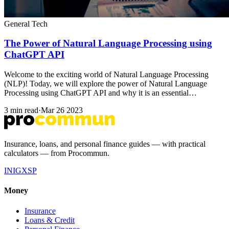
General Tech
The Power of Natural Language Processing using
ChatGPT API
Welcome to the exciting world of Natural Language Processing
(NLP)! Today, we will explore the power of Natural Language
Processing using ChatGPT API and why it is an essential…
3 min read
·
Mar 26 2023
Insurance, loans, and personal finance guides — with practical
calculators — from Procommun.
IN
IG
X
SP
Money
Insurance
Loans & Credit