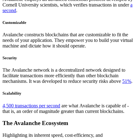
Cornell University scientists, which verifies transactions in under
a
second
.
Customizable
Avalanche constructs blockchains that are customizable to fit the
needs of your application. They empower you to build your virtual
machine and dictate how it should operate.
Security
The Avalanche network is a decentralized network designed to
facilitate transactions more efficiently than other blockchain
mechanisms. It was developed to reduce security risks above
51%
.
Scalability
4,500 transactions per second
are what Avalanche is capable of -
that is, an order of magnitude greater than current blockchains.
The Avalanche Ecosystem
Highlighting its inherent speed, cost-efficiency, and