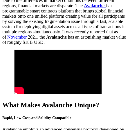
Due to the differences in market conditions between different
regions, financial markets are disparate. The
Avalanche
is a
programmable smart contracts platform that brings global financial
markets onto one unified platform creating value for all participants
by solving the existing fragmentation issue through a fast, scalable
system for deploying digital assets across all types of transactions in
multiple regions simultaneously. It was recently reported that as
of
November
2021, the
Avalanche
has an astonishing market value
of roughly $18B USD.
What Makes Avalanche Unique?
Rapid, Low-Cost, and Solidity-Compatible
Avalanche employs an advanced consensus protocol developed by