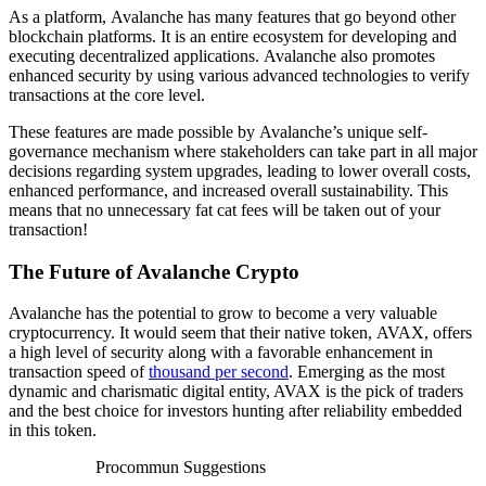
As a platform, Avalanche has many features that go beyond other
blockchain platforms. It is an entire ecosystem for developing and
executing decentralized applications. Avalanche also promotes
enhanced security by using various advanced technologies to verify
transactions at the core level.
These features are made possible by Avalanche’s unique self-
governance mechanism where stakeholders can take part in all major
decisions regarding system upgrades, leading to lower overall costs,
enhanced performance, and increased overall sustainability. This
means that no unnecessary fat cat fees will be taken out of your
transaction!
The Future of Avalanche Crypto
Avalanche has the potential to grow to become a very valuable
cryptocurrency. It would seem that their native token, AVAX, offers
a high level of security along with a favorable enhancement in
transaction speed of
thousand per second
. Emerging as the most
dynamic and charismatic digital entity, AVAX is the pick of traders
and the best choice for investors hunting after reliability embedded
in this token.
Procommun Suggestions