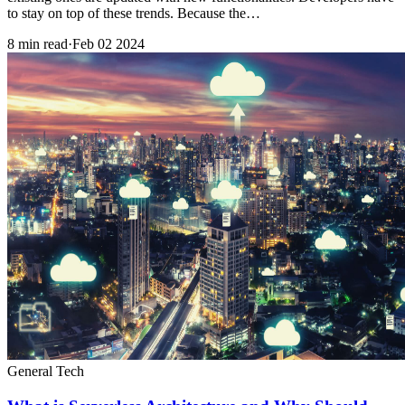
to stay on top of these trends. Because the…
8 min read
·
Feb 02 2024
General Tech