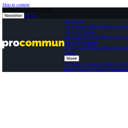
Skip to content
SUNDAY · AUG 2, 2026
Stories
Newsletter
Insurance
▾
All Insurance
4
Health Insurance
Ter
Loans & Credit
▾
All Loans & Credit
10
Personal Loa
Personal Finance
▾
All Personal Finance
46
Investing B
Tools
More
▾
All Space Coverage
7
Artificial Inte
Reality
4
Nanotechnology
5
Quantum