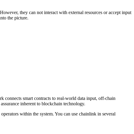
However, they can not interact with external resources or accept input
nto the picture.
rk connects smart contracts to real-world data input, off-chain
 assurance inherent to blockchain technology.
operators within the system. You can use chainlink in several