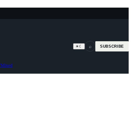
⌕
☀
☾
SUBSCRIBE
7
Mixed