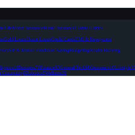
m Life
Motor Insurance
Home Insurance
Claims Guides
ns
Gold Loans
Home Loans
Credit Cards
EMI & Repayment
asics
SIP & Mutual Funds
Tax Saving
Budgeting
Wealth Building
lligence
11
Business
71
Finance
53
General Tech
96
Genomics
10
Lifestyle
3
 Computing
8
Robotics
5
Wellness
39