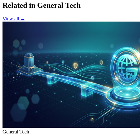
Related in General Tech
View all →
General Tech