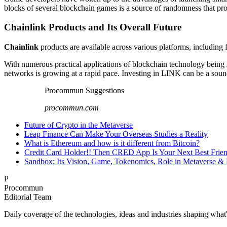
blocks of several blockchain games is a source of randomness that pro
Chainlink Products and Its Overall Future
Chainlink
products are available across various platforms, including fi
With numerous practical applications of blockchain technology being
networks is growing at a rapid pace. Investing in LINK can be a soun
Procommun Suggestions
procommun.com
Future of Crypto in the Metaverse
Leap Finance Can Make Your Overseas Studies a Reality
What is Ethereum and how is it different from Bitcoin?
Credit Card Holder!! Then CRED App Is Your Next Best Frie
Sandbox: Its Vision, Game, Tokenomics, Role in Metaverse &
P
Procommun
Editorial Team
Daily coverage of the technologies, ideas and industries shaping wh