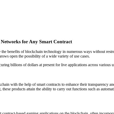
e Networks for Any Smart Contract
the benefits of blockchain technology in numerous ways without restruct
rows open the possibility of a wide variety of use cases.
ring billions of dollars at present for live applications across various 
kchain with the help of smart contracts to enhance their transparency a
sult, these products attain the ability to carry out functions such as automa
ontract-based gaming applications on the blockchain, often incorporat