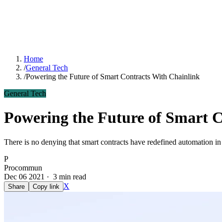
Home
/
General Tech
/
Powering the Future of Smart Contracts With Chainlink
General Tech
Powering the Future of Smart C
There is no denying that smart contracts have redefined automation i
P
Procommun
Dec 06 2021 · 3 min read
X
Share
Copy link