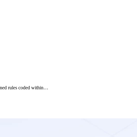
fined rules coded within…