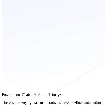
Procommun_Chainlink_featured_image
There is no denying that
smart contracts have redefined automation in