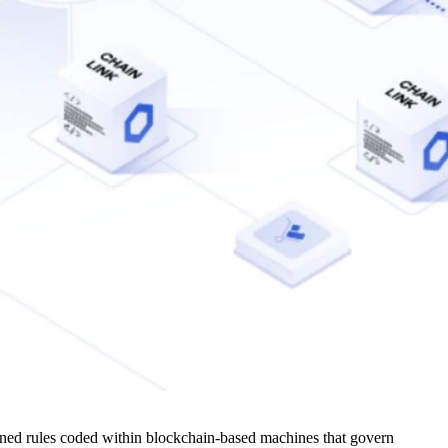
fined rules coded within blockchain-based machines that govern