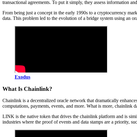
transactional agreements. To put it simply, they assess information an
From being just a concept in the early 1990s to a cryptocurrency mark
data. This problem led to the evolution of a bridge system using an or
Exodus
What Is Chainlink?
Chainlink is a decentralized oracle network that dramatically enhances 
computations, payments, events, and more. What is more, chainlink dat
LINK is the native token that drives the chainlink platform and is si
industries where the proof of events and data stamps are a priority, suc