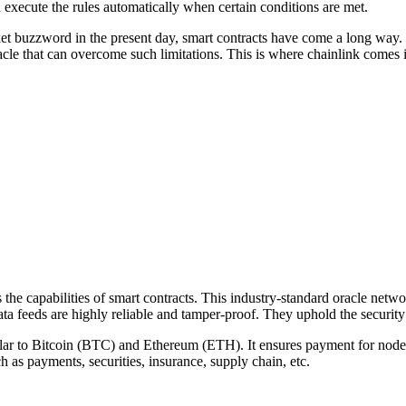
d execute the rules automatically when certain conditions are met.
et buzzword in the present day, smart contracts have come a long way. 
acle that can overcome such limitations. This is where chainlink comes i
the capabilities of smart contracts. This industry-standard oracle netwo
a feeds are highly reliable and tamper-proof. They uphold the security
milar to Bitcoin (BTC) and Ethereum (ETH). It ensures payment for node 
h as payments, securities, insurance, supply chain, etc.