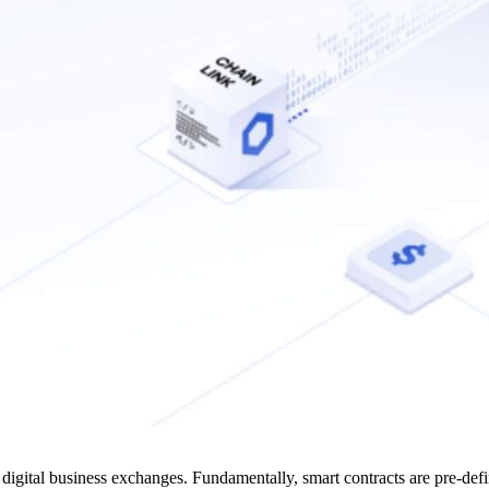
 digital business exchanges. Fundamentally, smart contracts are pre-de