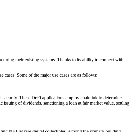
uring their existing systems. Thanks to its ability to connect with
use cases. Some of the major use cases are as follows:
nd security. These DeFi applications employ chainlink to determine
tic issuing of dividends, sanctioning a loan at fair market value, settling
ing NFT as rare digital collectibles. Among the primary building