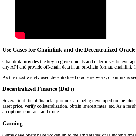
Use Cases for Chainlink and the Decentralized Oracl
Chainlink provides the key to governments and enterprises to leverage 
any API and provide off-chain data in an on-chain format, chainlink th
As the most widely used decentralized oracle network, chainlink is secu
Decentralized Finance (DeFi)
Several traditional financial products are being developed on the bloc
asset price, verify collateralization, obtain interest rates, etc. As a re
an options contract, and more.
Gaming
Game developers have woken up to the advantages of launching smart c