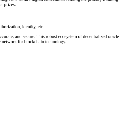
r prizes.
horization, identity, etc.
accurate, and secure. This robust ecosystem of decentralized oracle
le network for blockchain technology.