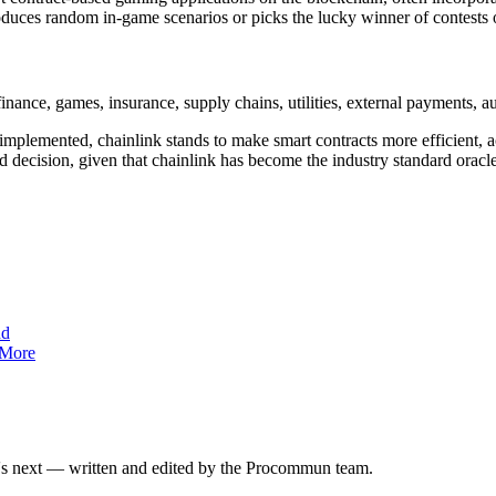
duces random in-game scenarios or picks the lucky winner of contests o
nance, games, insurance, supply chains, utilities, external payments, aut
 implemented, chainlink stands to make
smart contracts more efficient, 
d decision, given that chainlink has become the industry standard orac
nd
 More
at's next — written and edited by the Procommun team.