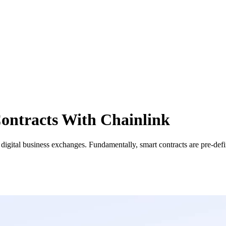
ontracts With Chainlink
n digital business exchanges. Fundamentally, smart contracts are pre-de