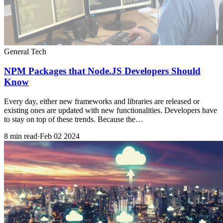
General Tech
NPM Packages that Node.JS Developers Should
Know
Every day, either new frameworks and libraries are released or
existing ones are updated with new functionalities. Developers have
to stay on top of these trends. Because the…
8 min read
·
Feb 02 2024