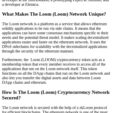
a developer at Elemica.
What Makes The Loom (Loom) Network Unique?
The Loom network is a platform as a service that allows ethereum
solidity applications to be run via side chains. It means that the
applications can have some consensus mechanisms specific to their
needs and the potential threat model. It makes scaling decentralized
applications easier and faster on the ethereum network. It uses the
DPoS sidechains for scalability with the decentralized applications
through the security of the ethereum mainnet.
Furthermore, the Loom (LOOM) cryptocurrency token acts as a
membership token that every member receives to access all of the
applications that run on the Loom network itself. This token
functions on all the DApp chains that run on the Loom network and
also lets you transfer the digital assets and data between Loom
DApp chains and ethereum.
How Is The Loom (Loom) Cryptocurrency Network
Secured?
The Loom network is secured with the help of a zkLoom protocol
for efficient blockchains. The ethereum network is one of the most