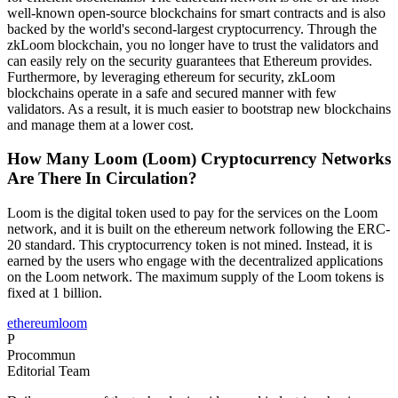
well-known open-source blockchains for smart contracts and is also
backed by the world's second-largest cryptocurrency. Through the
zkLoom blockchain, you no longer have to trust the validators and
can easily rely on the security guarantees that Ethereum provides.
Furthermore, by leveraging ethereum for security, zkLoom
blockchains operate in a safe and secured manner with few
validators. As a result, it is much easier to bootstrap new blockchains
and manage them at a lower cost.
How Many Loom (Loom) Cryptocurrency Networks
Are There In Circulation?
Loom is the digital token used to pay for the services on the Loom
network, and it is built on the ethereum network following the ERC-
20 standard. This cryptocurrency token is not mined. Instead, it is
earned by the users who engage with the decentralized applications
on the Loom network. The maximum supply of the Loom tokens is
fixed at 1 billion.
ethereum
loom
P
Procommun
Editorial Team