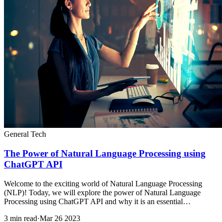
General Tech
The Power of Natural Language Processing using
ChatGPT API
Welcome to the exciting world of Natural Language Processing
(NLP)! Today, we will explore the power of Natural Language
Processing using ChatGPT API and why it is an essential…
3 min read
·
Mar 26 2023