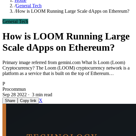
Home
/
General Tech
/
How is LOOM Running Large Scale dApps on Ethereum?
General Tech
How is LOOM Running Large
Scale dApps on Ethereum?
Primary image referred from gemini.com What Is Loom (Loom)
Cryptocurrency? The Loom (LOOM) cryptocurrency network is a
platform as a service that is built on the top of Ethereum…
P
Procommun
Sep 28 2022 · 3 min read
X
Share
Copy link