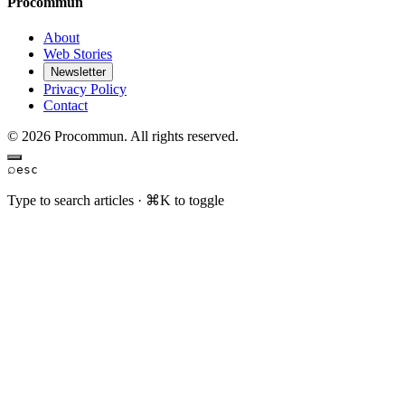
Procommun
About
Web Stories
Newsletter
Privacy Policy
Contact
© 2026 Procommun. All rights reserved.
⌕
esc
Type to search articles · ⌘K to toggle