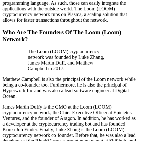
programming language. As such, those can easily integrate the
applications with the outside world. The Loom (LOOM)
cryptocurrency network runs on Plasma, a scaling solution that
allows for faster transactions throughout the network.
Who Are The Founders Of The Loom (Loom)
Network?
The Loom (LOOM) cryptocurrency
network was founded by Luke Zhang,
James Martin Duff, and Matthew
Campbell in 2017.
Matthew Campbell is also the principal of the Loom network while
being a co-founder too. Furthermore, he is also the principal of
Hyperwork Inc and was also a lead software engineer at Digital
Ocean.
James Martin Duffy is the CMO at the Loom (LOOM)
cryptocurrency network, the Chief Executive Officer at Epictetus
Ventures, and the founder of Aragon. In addition, he has worked as
a developer at the cryptocurrency trading bot and has founded
Korea Job Finder. Finally, Luke Zhang is the Loom (LOOM)
cryptocurrency network co-founder. Before that, he was also a lead
developer at the BlockMason, a prototyping expert at Shifthub, and