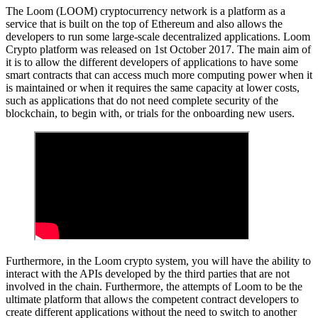
The Loom (LOOM) cryptocurrency network is a platform as a
service that is built on the top of Ethereum and also allows the
developers to run some large-scale decentralized applications. Loom
Crypto platform was released on 1st October 2017. The main aim of
it is to allow the different developers of applications to have some
smart contracts that can access much more computing power when it
is maintained or when it requires the same capacity at lower costs,
such as applications that do not need complete security of the
blockchain, to begin with, or trials for the onboarding new users.
Furthermore, in the Loom crypto system, you will have the ability to
interact with the APIs developed by the third parties that are not
involved in the chain. Furthermore, the attempts of Loom to be the
ultimate platform that allows the competent contract developers to
create different applications without the need to switch to another