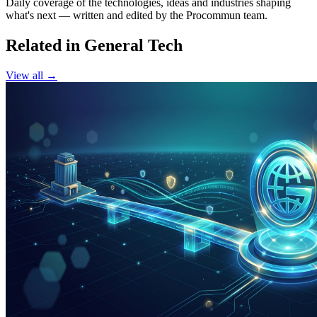
Daily coverage of the technologies, ideas and industries shaping
what's next — written and edited by the Procommun team.
Related in General Tech
View all →