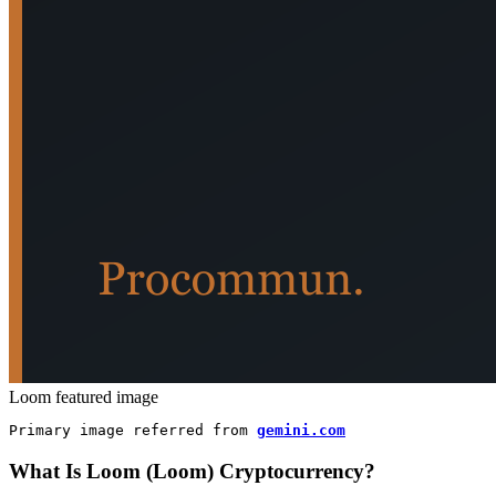
Loom featured image
Primary image referred from 
gemini.com
What Is Loom (Loom) Cryptocurrency?