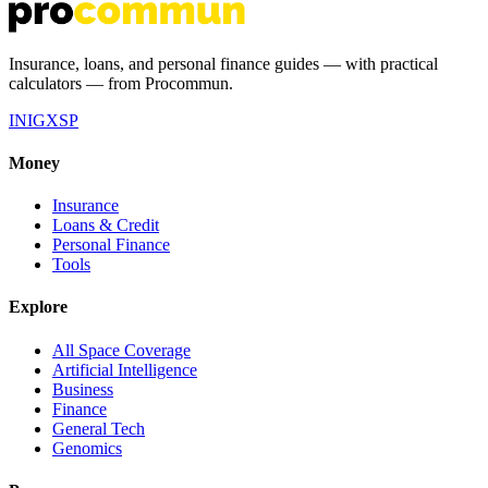
Insurance, loans, and personal finance guides — with practical
calculators — from Procommun.
IN
IG
X
SP
Money
Insurance
Loans & Credit
Personal Finance
Tools
Explore
All Space Coverage
Artificial Intelligence
Business
Finance
General Tech
Genomics