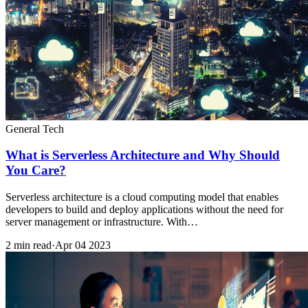
General Tech
What is Serverless Architecture and Why Should
You Care?
Serverless architecture is a cloud computing model that enables
developers to build and deploy applications without the need for
server management or infrastructure. With…
2 min read
·
Apr 04 2023