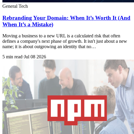
General Tech
Rebranding Your Domain: When It’s Worth It (And
When It’s a Mistake)
Moving a business to a new URL is a calculated risk that often
defines a company's next phase of growth. It isn't just about a new
name; it is about outgrowing an identity that no…
5 min read
·
Jul 08 2026