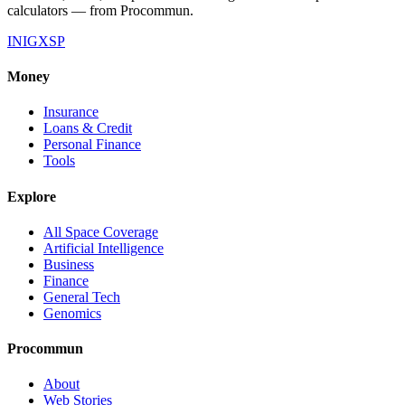
calculators — from Procommun.
IN
IG
X
SP
Money
Insurance
Loans & Credit
Personal Finance
Tools
Explore
All Space Coverage
Artificial Intelligence
Business
Finance
General Tech
Genomics
Procommun
About
Web Stories