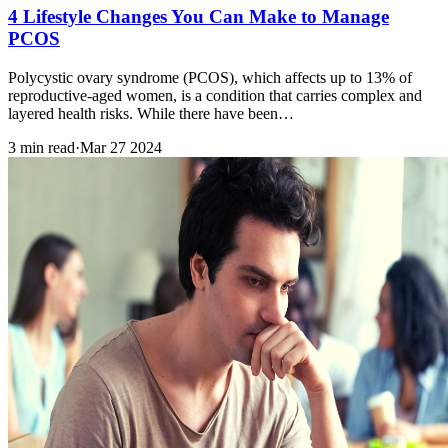
4 Lifestyle Changes You Can Make to Manage
PCOS
Polycystic ovary syndrome (PCOS), which affects up to 13% of
reproductive-aged women, is a condition that carries complex and
layered health risks. While there have been…
3 min read
·
Mar 27 2024