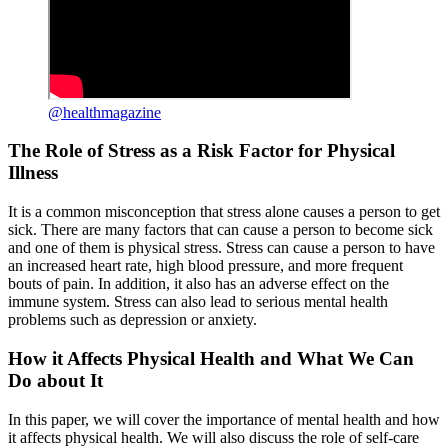
@healthmagazine
The Role of Stress as a Risk Factor for Physical
Illness
It is a common misconception that stress alone causes a person to get
sick. There are many factors that can cause a person to become sick
and one of them is physical stress. Stress can cause a person to have
an increased heart rate, high blood pressure, and more frequent
bouts of pain. In addition, it also has an adverse effect on the
immune system. Stress can also lead to serious mental health
problems such as depression or anxiety.
How it Affects Physical Health and What We Can
Do about It
In this paper, we will cover the importance of mental health and how
it affects physical health. We will also discuss the role of self-care