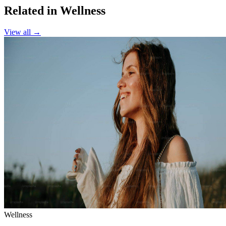
Related in Wellness
View all →
Wellness