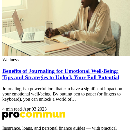
Wellness
Benefits of Journaling for Emotional Well-Being:
Tips and Strategies to Unlock Your Full Potential
Journaling is a powerful tool that can have a significant impact on
your emotional well-being. By putting pen to paper (or fingers to
keyboard), you can unlock a world of…
4 min read
·
Apr 03 2023
Insurance, loans, and personal finance guides — with practical