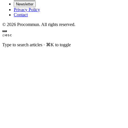
Newsletter
Privacy Policy
Contact
© 2026 Procommun. All rights reserved.
⌕
esc
Type to search articles · ⌘K to toggle