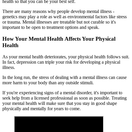
health so that you can be your best self.
There are many reasons why people develop mental illness -
genetics may play a role as well as environmental factors like stress
or trauma. Mental illnesses are treatable but not curable so it's
important to be open to treatment options and speak.
How Your Mental Health Affects Your Physical
Health
As your mental health deteriorates, your physical health follows suit.
In fact, depression can triple your risk for developing a physical
illness.
In the long run, the stress of dealing with a mental illness can cause
more harm to your body than any outside stimuli.
If you're experiencing signs of a mental disorder, it's important to
seek help from a licensed professional as soon as possible. Treating
your mental health will make sure that you stay in good shape
physically and mentally for years to come.