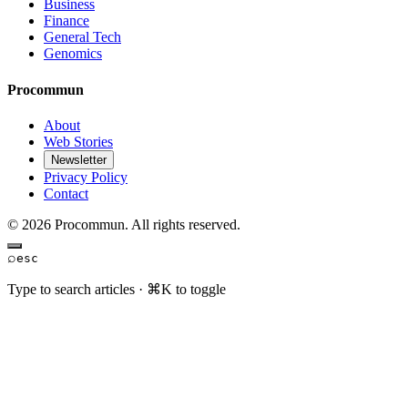
Business
Finance
General Tech
Genomics
Procommun
About
Web Stories
Newsletter
Privacy Policy
Contact
© 2026 Procommun. All rights reserved.
⌕
esc
Type to search articles · ⌘K to toggle