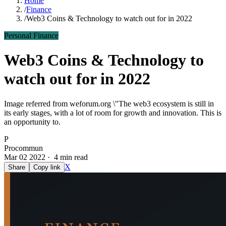
Home
/
Finance
/
Web3 Coins & Technology to watch out for in 2022
Personal Finance
Web3 Coins & Technology to
watch out for in 2022
Image referred from weforum.org \"The web3 ecosystem is still in
its early stages, with a lot of room for growth and innovation. This is
an opportunity to.
P
Procommun
Mar 02 2022 · 4 min read
X
Share
Copy link