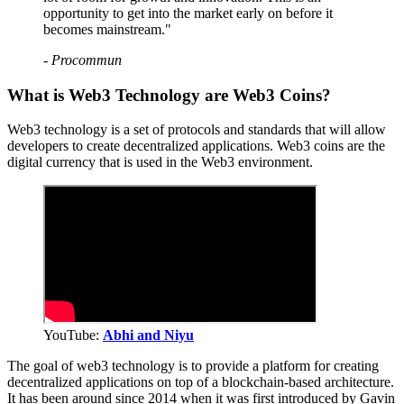
opportunity to get into the market early on before it
becomes mainstream."
- Procommun
What is Web3 Technology are Web3 Coins?
Web3 technology is a set of protocols and standards that will allow
developers to create decentralized applications. Web3 coins are the
digital currency that is used in the Web3 environment.
YouTube:
Abhi and Niyu
The goal of web3 technology is to provide a platform for creating
decentralized applications on top of a blockchain-based architecture.
It has been around since 2014 when it was first introduced by Gavin