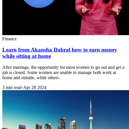
Finance
Learn from Akansha Dabral how to earn money
while sitting at home
After marriage, the opportunity for most women to go out and get a
job is closed. Some women are unable to manage both work at
home and outside, while others.
3 min read
·
Apr 28 2024