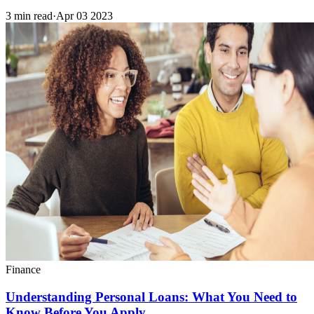
3 min read
·
Apr 03 2023
Finance
Understanding Personal Loans: What You Need to
Know Before You Apply