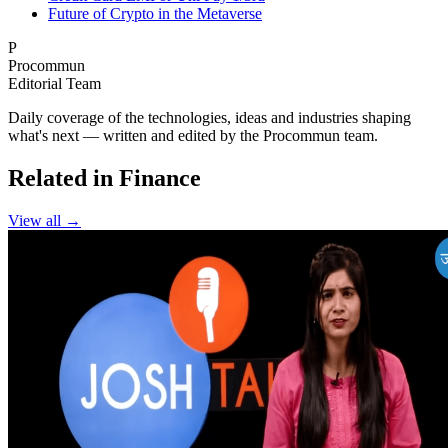
Future of Crypto in the Metaverse
P
Procommun
Editorial Team
Daily coverage of the technologies, ideas and industries shaping
what's next — written and edited by the Procommun team.
Related in Finance
View all →