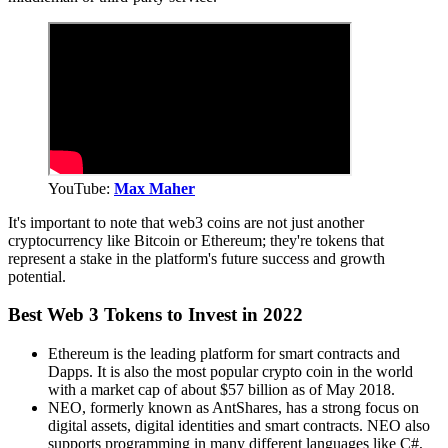
YouTube:
Max Maher
It's important to note that web3 coins are not just another
cryptocurrency like Bitcoin or Ethereum; they're tokens that
represent a stake in the platform's future success and growth
potential.
Best Web 3 Tokens to Invest in 2022
Ethereum is the leading platform for smart contracts and
Dapps. It is also the most popular crypto coin in the world
with a market cap of about $57 billion as of May 2018.
NEO, formerly known as AntShares, has a strong focus on
digital assets, digital identities and smart contracts. NEO also
supports programming in many different languages like C#,