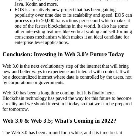
Java, Kotlin and more.
EOS is a relatively new project that has been gaining
popularity over time due to its scalability and speed. EOS can
process up to 50,000 transactions per second which makes it
one of the fastest blockchains in the world. It also has some
other interesting features like vertical scaling and self-forming
consensus mechanism which makes it an ideal candidate for
enterprise-level applications.
Conclusion: Investing in Web 3.0's Future Today
Web 3.0 is the next evolutionary step of the internet that will bring
new and better ways to experience and interact with content. It will
be a decentralized internet where data is controlled by the users, not
by corporations or governments.
Web 3.0 has been a long time coming, but it is finally here.
Blockchain technology has paved the way for this future to become
a reality and we should invest in it today so that we can be prepared
for tomorrow.
Web 3.0 & Web 3.5; What's Coming in 2022?
The Web 3.0 has been around for a while, and it is time to start