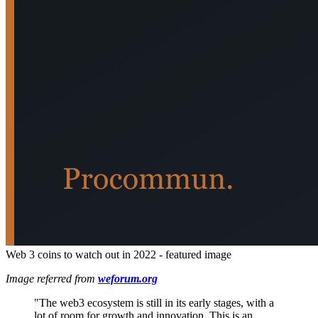
Web 3 coins to watch out in 2022 - featured image
Image referred from
weforum.org
"The web3 ecosystem is still in its early stages, with a
lot of room for growth and innovation. This is an