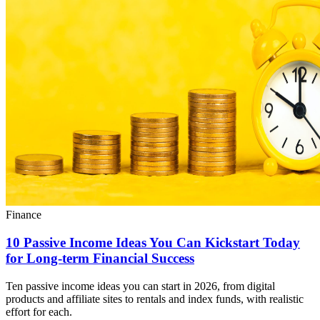
Finance
10 Passive Income Ideas You Can Kickstart Today
for Long-term Financial Success
Ten passive income ideas you can start in 2026, from digital
products and affiliate sites to rentals and index funds, with realistic
effort for each.