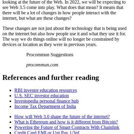
looking at the future of the Web. In 2022, we will be expecting to
see Web 3.5 come into play. What does that mean? It means that
there will be a lot of changes in how people interact with the
internet, but what are these changes?
These changes are not just about the technology that is being used
on the internet but also how people use it and what they use it for.
The way we do things online will no longer be constrained by
devices or location as they were in previous years.
Procommun Suggestions
procommun.com
References and further reading
RBI investor education resources
U.S. SEC investor education
Investopedia personal finance hub
Income Tax Department of India
How will Web 3.0 shape the future of the internet?
What is Ethereum and how is it different from Bitcoin?
Powering the Future of Smart Contracts With Chainlink
Credit Card EMI or Uni Pay 1/3rd