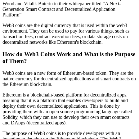
Wood and Vitalik Buterin in their whitepaper titled “A Next-
Generation Smart Contract and Decentralized Application
Platform”.
Web3 coins are the digital currency that is used within the web3
environment. They can be used to pay for various things, such as
transaction fees, contract execution fees, or data storage costs on
decentralized networks like Ethereum's blockchain.
How do Web3 Coins Work and What is the Purpose
of Them?
Web3 coins are a new form of Ethereum-based token. They are the
native currency for decentralized applications and smart contracts on
the Ethereum blockchain.
Ethereum is a blockchain-based platform for decentralized apps,
meaning that it is a platform that enables developers to build and
deploy their own decentralized applications. This is done by
providing them with an open source programming language called
Solidity, which they can use to develop their own smart contracts
and DApps (decentralized apps).
The purpose of Web3 coins is to provide developers with an
incentive to develop on the Ethereum blockchain. The Web3