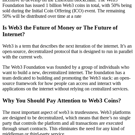
Foundation has issued 1 billion Web3 coins in total, with 50% being
sold during the Initial Coin Offering (ICO) event. The remaining
50% will be distributed over time at a rate
Is Web3 the Future of Money or The Future of
Internet?
Web3 is a term that describes the next iteration of the internet. It’s an
open-source, decentralized protocol that is designed to run in parallel
with the current web.
The Web3 Foundation was founded by a group of individuals who
want to build a new, decentralized internet. The foundation has a
team dedicated to building and promoting the Web3 stack: an open-
source framework for how people can access and interact with
applications on the internet without relying on centralized services.
Why You Should Pay Attention to Web3 Coins?
The most important aspect of web3 is trustlessness. Web3 platforms
are designed to be decentralized, which means that there’s no single
party that controls the platform and all transactions are executed
through smart contracts. This eliminates the need for any kind of
middleman or third-party service.