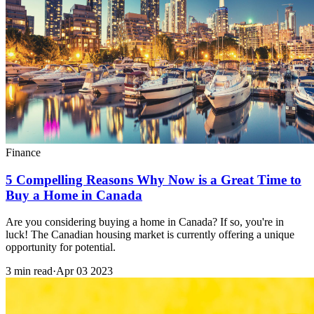
Finance
5 Compelling Reasons Why Now is a Great Time to
Buy a Home in Canada
Are you considering buying a home in Canada? If so, you're in
luck! The Canadian housing market is currently offering a unique
opportunity for potential.
3 min read
·
Apr 03 2023