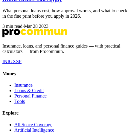
What personal loans cost, how approval works, and what to check
in the fine print before you apply in 2026.
3 min read
·
Mar 28 2023
Insurance, loans, and personal finance guides — with practical
calculators — from Procommun.
IN
IG
X
SP
Money
Insurance
Loans & Credit
Personal Finance
Tools
Explore
All Space Coverage
Artificial Intelligence